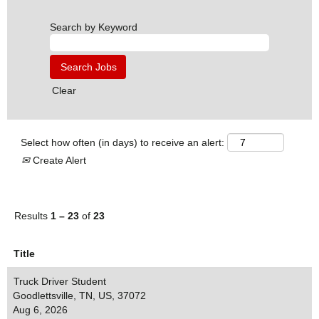
Search by Keyword
Clear
Select how often (in days) to receive an alert:
Create Alert
Results
1 – 23
of
23
Title
Truck Driver Student
Goodlettsville, TN, US, 37072
Aug 6, 2026