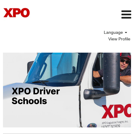
Language
View Profile
Driver
School