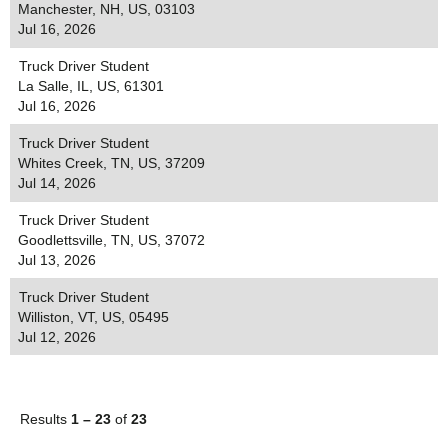
Manchester, NH, US, 03103
Jul 16, 2026
Truck Driver Student
La Salle, IL, US, 61301
Jul 16, 2026
Truck Driver Student
Whites Creek, TN, US, 37209
Jul 14, 2026
Truck Driver Student
Goodlettsville, TN, US, 37072
Jul 13, 2026
Truck Driver Student
Williston, VT, US, 05495
Jul 12, 2026
Results
1 – 23
of
23