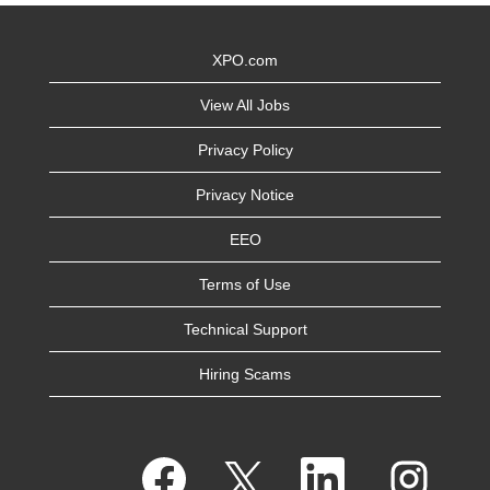
XPO.com
View All Jobs
Privacy Policy
Privacy Notice
EEO
Terms of Use
Technical Support
Hiring Scams
O
O
O
O
p
p
p
p