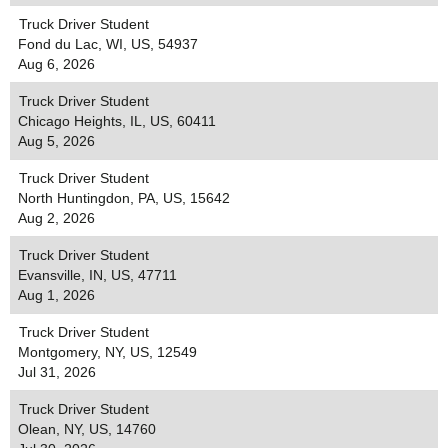
Truck Driver Student
Fond du Lac, WI, US, 54937
Aug 6, 2026
Truck Driver Student
Chicago Heights, IL, US, 60411
Aug 5, 2026
Truck Driver Student
North Huntingdon, PA, US, 15642
Aug 2, 2026
Truck Driver Student
Evansville, IN, US, 47711
Aug 1, 2026
Truck Driver Student
Montgomery, NY, US, 12549
Jul 31, 2026
Truck Driver Student
Olean, NY, US, 14760