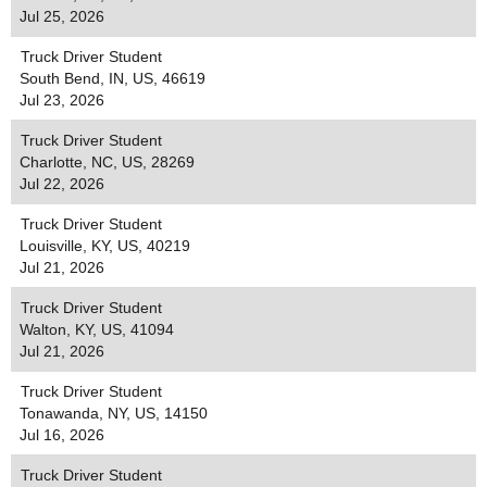
Jul 25, 2026
Truck Driver Student
South Bend, IN, US, 46619
Jul 23, 2026
Truck Driver Student
Charlotte, NC, US, 28269
Jul 22, 2026
Truck Driver Student
Louisville, KY, US, 40219
Jul 21, 2026
Truck Driver Student
Walton, KY, US, 41094
Jul 21, 2026
Truck Driver Student
Tonawanda, NY, US, 14150
Jul 16, 2026
Truck Driver Student