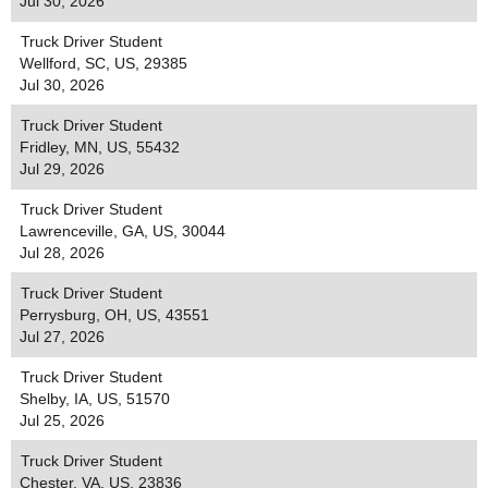
Jul 30, 2026
Truck Driver Student
Wellford, SC, US, 29385
Jul 30, 2026
Truck Driver Student
Fridley, MN, US, 55432
Jul 29, 2026
Truck Driver Student
Lawrenceville, GA, US, 30044
Jul 28, 2026
Truck Driver Student
Perrysburg, OH, US, 43551
Jul 27, 2026
Truck Driver Student
Shelby, IA, US, 51570
Jul 25, 2026
Truck Driver Student
Chester, VA, US, 23836