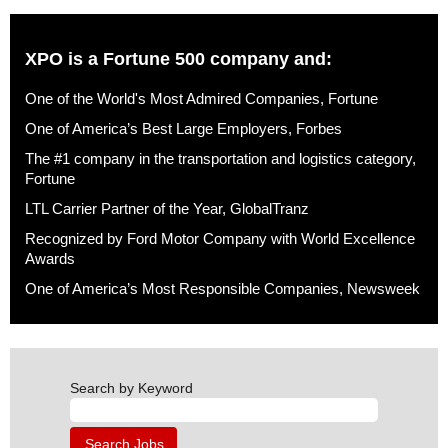
XPO is a Fortune 500 company and:
One of the World's Most Admired Companies, Fortune
One of America’s Best Large Employers, Forbes
The #1 company in the transportation and logistics category,
Fortune
LTL Carrier Partner of the Year, GlobalTranz
Recognized by Ford Motor Company with World Excellence
Awards
One of America’s Most Responsible Companies, Newsweek
Search by Keyword