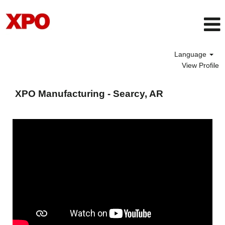
Language
View Profile
XPO
Manufacturing
XPO Manufacturing - Searcy, AR