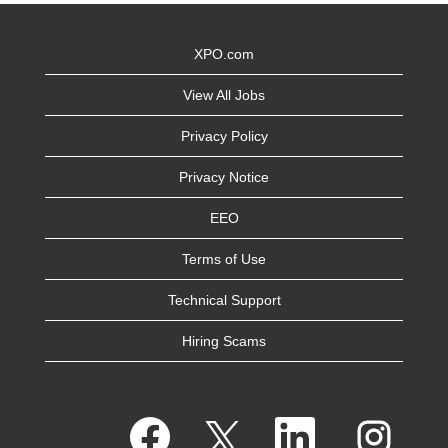
XPO.com
View All Jobs
Privacy Policy
Privacy Notice
EEO
Terms of Use
Technical Support
Hiring Scams
O
O
O
O
p
p
p
p
e
e
e