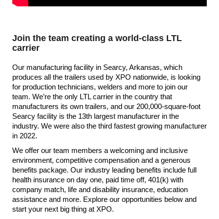
Join the team creating a world-class LTL
carrier
Our manufacturing facility in Searcy, Arkansas, which
produces all the trailers used by XPO nationwide, is looking
for production technicians, welders and more to join our
team. We’re the only LTL carrier in the country that
manufacturers its own trailers, and our 200,000-square-foot
Searcy facility is the 13th largest manufacturer in the
industry. We were also the third fastest growing manufacturer
in 2022.
We offer our team members a welcoming and inclusive
environment, competitive compensation and a generous
benefits package. Our industry leading benefits include full
health insurance on day one, paid time off, 401(k) with
company match, life and disability insurance, education
assistance and more. Explore our opportunities below and
start your next big thing at XPO.