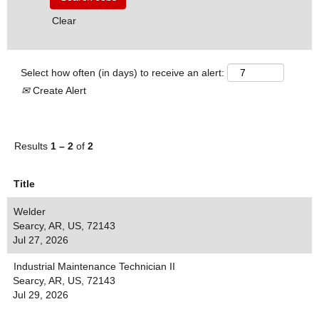
Clear
Select how often (in days) to receive an alert:
Create Alert
Results
1 – 2
of
2
Title
Welder
Searcy, AR, US, 72143
Jul 27, 2026
Industrial Maintenance Technician II
Searcy, AR, US, 72143
Jul 29, 2026