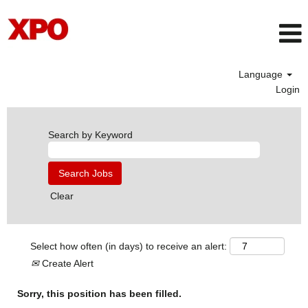
Language
Login
Search by Keyword
Clear
Select how often (in days) to receive an alert:
Create Alert
Sorry, this position has been filled.