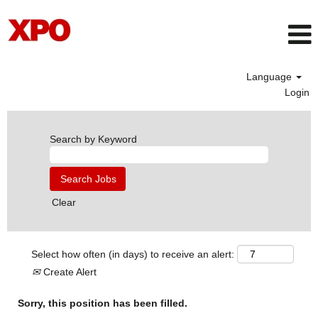
Language
Login
Search by Keyword
Clear
Select how often (in days) to receive an alert:
Create Alert
Sorry, this position has been filled.