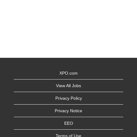
XPO.com
View All Jobs
Privacy Policy
Privacy Notice
EEO
Terms of Use