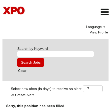
Language
View Profile
Search by Keyword
Clear
Select how often (in days) to receive an alert:
Create Alert
Sorry, this position has been filled.