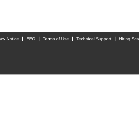
acy Notice
EEO
Terms of Use
Technical Support
Hiring Sc