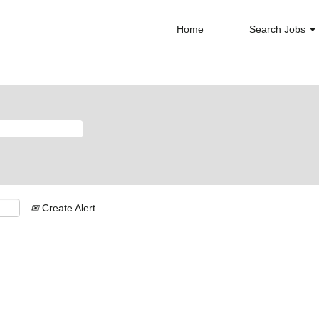
Home
Search Jobs
Create Alert