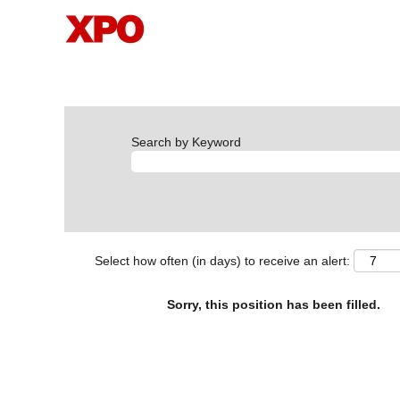
Search by Keyword
Select how often (in days) to receive an alert:
Sorry, this position has been filled.