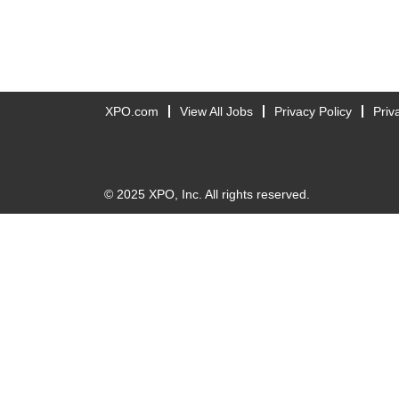
XPO.com
View All Jobs
Privacy Policy
Priv
© 2025 XPO, Inc. All rights reserved.