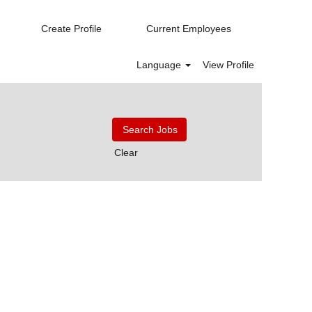
Create Profile
Current Employees
Language
View Profile
Clear