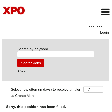
Language
Login
Search by Keyword
Clear
Select how often (in days) to receive an alert:
Create Alert
Sorry, this position has been filled.