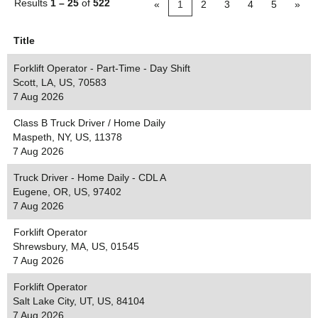
Results
1 – 25
of
522
«
1
2
3
4
5
»
Title
Forklift Operator - Part-Time - Day Shift
Scott, LA, US, 70583
7 Aug 2026
Class B Truck Driver / Home Daily
Maspeth, NY, US, 11378
7 Aug 2026
Truck Driver - Home Daily - CDL A
Eugene, OR, US, 97402
7 Aug 2026
Forklift Operator
Shrewsbury, MA, US, 01545
7 Aug 2026
Forklift Operator
Salt Lake City, UT, US, 84104
7 Aug 2026