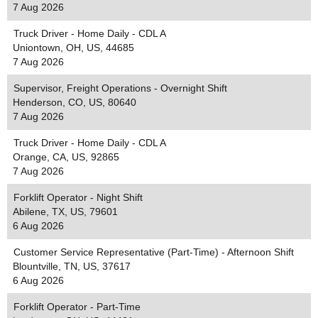
7 Aug 2026
Truck Driver - Home Daily - CDL A
Uniontown, OH, US, 44685
7 Aug 2026
Supervisor, Freight Operations - Overnight Shift
Henderson, CO, US, 80640
7 Aug 2026
Truck Driver - Home Daily - CDL A
Orange, CA, US, 92865
7 Aug 2026
Forklift Operator - Night Shift
Abilene, TX, US, 79601
6 Aug 2026
Customer Service Representative (Part-Time) - Afternoon Shift
Blountville, TN, US, 37617
6 Aug 2026
Forklift Operator - Part-Time