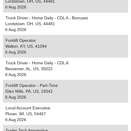
Lordstown, OH, US, 44481
6 Aug 2026
Truck Driver - Home Daily - CDL A - Bonuses
Lordstown, OH, US, 44481
6 Aug 2026
Forklift Operator
Walton, KY, US, 41094
6 Aug 2026
Truck Driver - Home Daily - CDL A
Bessemer, AL, US, 35022
6 Aug 2026
Forklift Operator - Part-Time
Glen Mills, PA, US, 19342
6 Aug 2026
Local Account Executive
Plover, WI, US, 54467
6 Aug 2026
Trailer Tech Apprentice