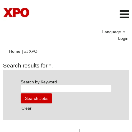
Language
Login
(current
Home
|
at XPO
page)
Search results for
"".
Search by Keyword
Clear