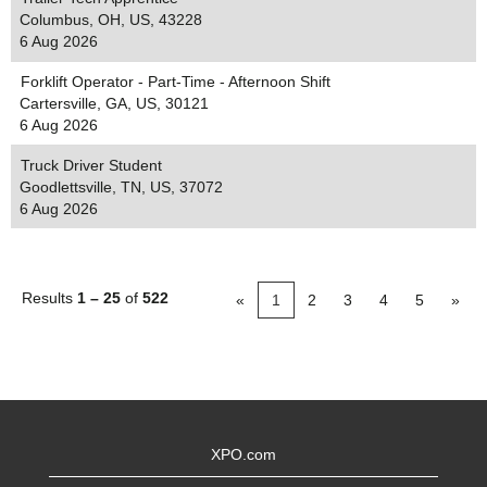
Columbus, OH, US, 43228
6 Aug 2026
Forklift Operator - Part-Time - Afternoon Shift
Cartersville, GA, US, 30121
6 Aug 2026
Truck Driver Student
Goodlettsville, TN, US, 37072
6 Aug 2026
Results
1 – 25
of
522
«
1
2
3
4
5
»
XPO.com