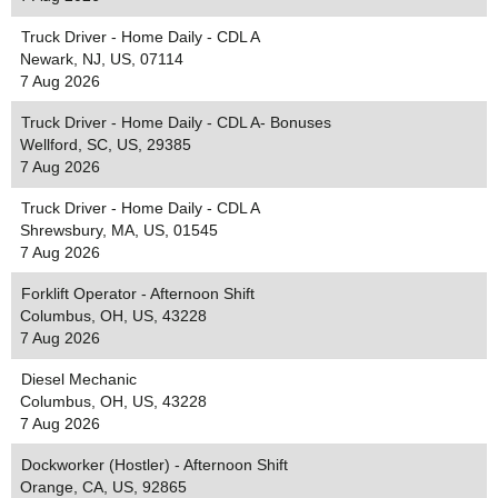
Truck Driver - Home Daily - CDL A
Newark, NJ, US, 07114
7 Aug 2026
Truck Driver - Home Daily - CDL A- Bonuses
Wellford, SC, US, 29385
7 Aug 2026
Truck Driver - Home Daily - CDL A
Shrewsbury, MA, US, 01545
7 Aug 2026
Forklift Operator - Afternoon Shift
Columbus, OH, US, 43228
7 Aug 2026
Diesel Mechanic
Columbus, OH, US, 43228
7 Aug 2026
Dockworker (Hostler) - Afternoon Shift
Orange, CA, US, 92865