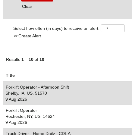
Clear
Select how often (in days) to receive an alert:
Create Alert
Results
1 – 10
of
10
Title
Forklift Operator - Afternoon Shift
Shelby, IA, US, 51570
9 Aug 2026
Forklift Operator
Rochester, NY, US, 14624
9 Aug 2026
Truck Driver - Home Daily - CDL A