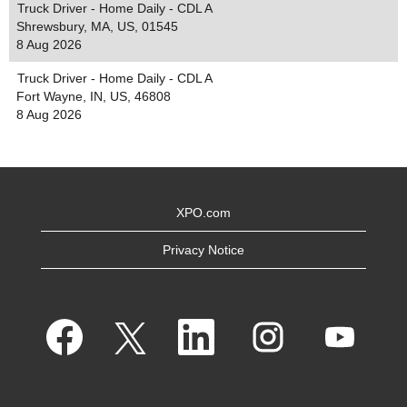
Truck Driver - Home Daily - CDL A
Shrewsbury, MA, US, 01545
8 Aug 2026
Truck Driver - Home Daily - CDL A
Fort Wayne, IN, US, 46808
8 Aug 2026
XPO.com
Privacy Notice
O
O
O
O
O
p
p
p
p
p
e
e
e
e
e
n
n
n
n
n
s
s
s
s
s
i
i
i
i
i
n
n
n
n
n