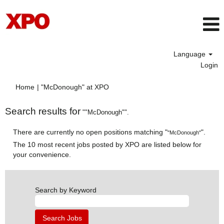
Language
Login
(current
Home
|
"McDonough" at XPO
page)
Search results for
""McDonough"".
There are currently no open positions matching "
".
"McDonough"
The 10 most recent jobs posted by XPO are listed below for
your convenience.
Search by Keyword