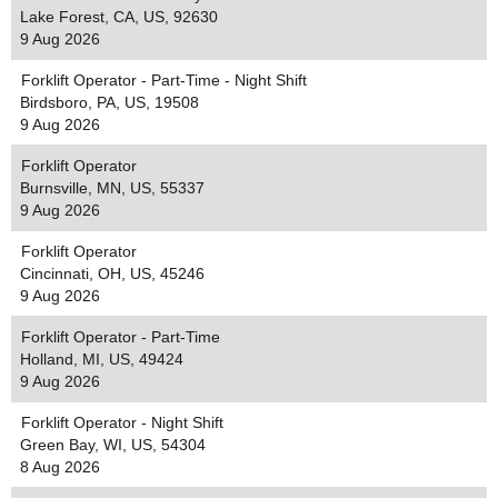
Lake Forest, CA, US, 92630
9 Aug 2026
Forklift Operator - Part-Time - Night Shift
Birdsboro, PA, US, 19508
9 Aug 2026
Forklift Operator
Burnsville, MN, US, 55337
9 Aug 2026
Forklift Operator
Cincinnati, OH, US, 45246
9 Aug 2026
Forklift Operator - Part-Time
Holland, MI, US, 49424
9 Aug 2026
Forklift Operator - Night Shift
Green Bay, WI, US, 54304
8 Aug 2026