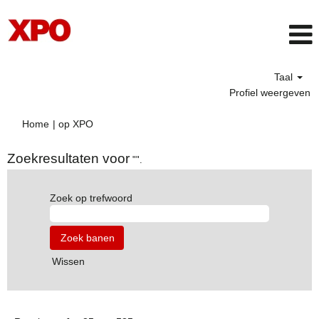
Taal
Profiel weergeven
(huidige
Home
|
op XPO
pagina)
Zoekresultaten voor
"".
Zoek op trefwoord
Wissen