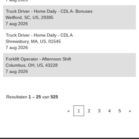
Truck Driver - Home Daily - CDL A- Bonuses
Wellford, SC, US, 29385
7 aug 2026
Truck Driver - Home Daily - CDL A
Shrewsbury, MA, US, 01545
7 aug 2026
Forklift Operator - Afternoon Shift
Columbus, OH, US, 43228
7 aug 2026
Resultaten
1 – 25
van
525
«
1
2
3
4
5
»