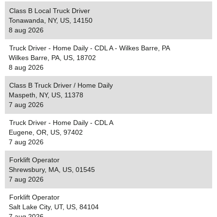
Class B Local Truck Driver
Tonawanda, NY, US, 14150
8 aug 2026
Truck Driver - Home Daily - CDL A - Wilkes Barre, PA
Wilkes Barre, PA, US, 18702
8 aug 2026
Class B Truck Driver / Home Daily
Maspeth, NY, US, 11378
7 aug 2026
Truck Driver - Home Daily - CDL A
Eugene, OR, US, 97402
7 aug 2026
Forklift Operator
Shrewsbury, MA, US, 01545
7 aug 2026
Forklift Operator
Salt Lake City, UT, US, 84104
7 aug 2026