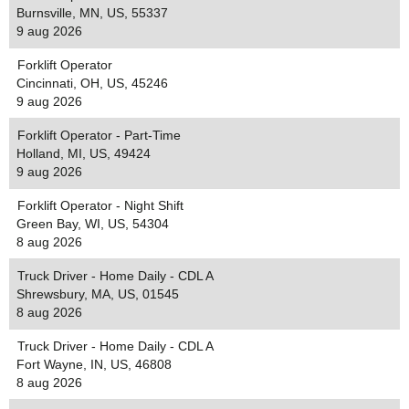
Burnsville, MN, US, 55337
9 aug 2026
Forklift Operator
Cincinnati, OH, US, 45246
9 aug 2026
Forklift Operator - Part-Time
Holland, MI, US, 49424
9 aug 2026
Forklift Operator - Night Shift
Green Bay, WI, US, 54304
8 aug 2026
Truck Driver - Home Daily - CDL A
Shrewsbury, MA, US, 01545
8 aug 2026
Truck Driver - Home Daily - CDL A
Fort Wayne, IN, US, 46808
8 aug 2026