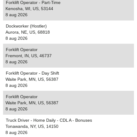
Forklift Operator - Part-Time
Kenosha, WI, US, 53144
8 aug 2026
Dockworker (Hostler)
Aurora, NE, US, 68818
8 aug 2026
Forklift Operator
Fremont, IN, US, 46737
8 aug 2026
Forklift Operator - Day Shift
Waite Park, MN, US, 56387
8 aug 2026
Forklift Operator
Waite Park, MN, US, 56387
8 aug 2026
Truck Driver - Home Daily - CDL A - Bonuses
Tonawanda, NY, US, 14150
8 aug 2026