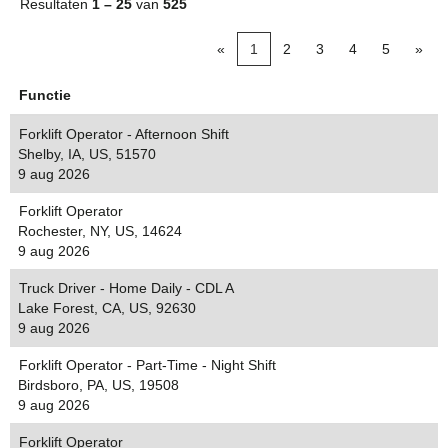
Resultaten
1 – 25
van
525
«
1
2
3
4
5
»
Functie
Forklift Operator - Afternoon Shift
Shelby, IA, US, 51570
9 aug 2026
Forklift Operator
Rochester, NY, US, 14624
9 aug 2026
Truck Driver - Home Daily - CDL A
Lake Forest, CA, US, 92630
9 aug 2026
Forklift Operator - Part-Time - Night Shift
Birdsboro, PA, US, 19508
9 aug 2026
Forklift Operator