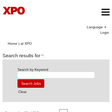
Language
Login
(current
Home
|
at XPO
page)
Search results for
"".
Search by Keyword
Clear