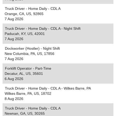
Truck Driver - Home Daily - CDL A
Orange, CA, US, 92865
7 Aug 2026
Truck Driver - Home Daily - CDL A - Night Shift
Paducah, KY, US, 42001
7 Aug 2026
Dockworker (Hostler) - Night Shift
New Columbia, PA, US, 17856
7 Aug 2026
Forklift Operator - Part-Time
Decatur, AL, US, 35601
6 Aug 2026
Truck Driver - Home Daily - CDL A - Wilkes Barre, PA
Wilkes Barre, PA, US, 18702
8 Aug 2026
Truck Driver - Home Daily - CDL A
Newnan, GA, US, 30265