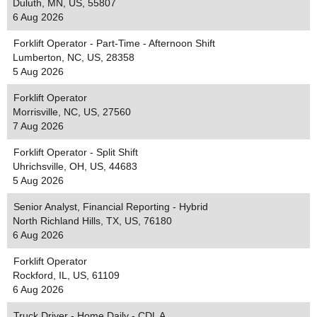
Duluth, MN, US, 55807
6 Aug 2026
Forklift Operator - Part-Time - Afternoon Shift
Lumberton, NC, US, 28358
5 Aug 2026
Forklift Operator
Morrisville, NC, US, 27560
7 Aug 2026
Forklift Operator - Split Shift
Uhrichsville, OH, US, 44683
5 Aug 2026
Senior Analyst, Financial Reporting - Hybrid
North Richland Hills, TX, US, 76180
6 Aug 2026
Forklift Operator
Rockford, IL, US, 61109
6 Aug 2026
Truck Driver - Home Daily - CDL A