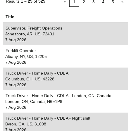
Results
1 – 25
of
525
«
1
2
3
4
5
»
Title
Supervisor, Freight Operations
Jonesboro, AR, US, 72401
7 Aug 2026
Forklift Operator
Albany, NY, US, 12205
7 Aug 2026
Truck Driver - Home Daily - CDL A
Columbus, OH, US, 43228
7 Aug 2026
Truck Driver - Home Daily - CDL A - London, ON, Canada
London, ON, Canada, N6E1P8
7 Aug 2026
Truck Driver - Home Daily - CDL A - Night shift
Byron, GA, US, 31008
7 Aug 2026