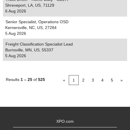
Shreveport, LA, US, 71129
6 Aug 2026
Senior Specialist, Operations OSD
Kernersville, NC, US, 27284
5 Aug 2026
Freight Classification Specialist Lead
Burnsville, MN, US, 55337
5 Aug 2026
Results
1 – 25
of
525
«
1
2
3
4
5
»
XPO.com