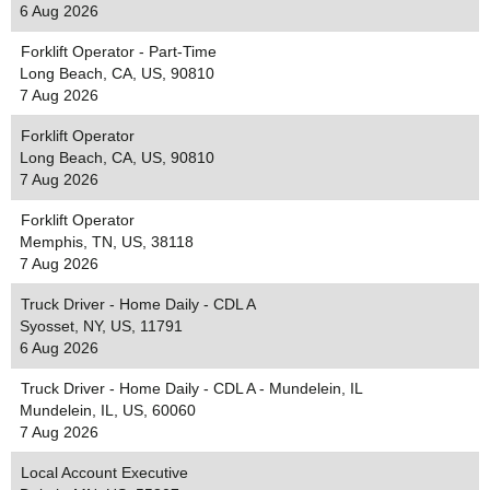
6 Aug 2026
Forklift Operator - Part-Time
Long Beach, CA, US, 90810
7 Aug 2026
Forklift Operator
Long Beach, CA, US, 90810
7 Aug 2026
Forklift Operator
Memphis, TN, US, 38118
7 Aug 2026
Truck Driver - Home Daily - CDL A
Syosset, NY, US, 11791
6 Aug 2026
Truck Driver - Home Daily - CDL A - Mundelein, IL
Mundelein, IL, US, 60060
7 Aug 2026
Local Account Executive