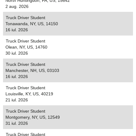
North Huntingdon, PA, US, 15642
2 aug. 2026
Truck Driver Student
Tonawanda, NY, US, 14150
16 iul. 2026
Truck Driver Student
Olean, NY, US, 14760
30 iul. 2026
Truck Driver Student
Manchester, NH, US, 03103
16 iul. 2026
Truck Driver Student
Louisville, KY, US, 40219
21 iul. 2026
Truck Driver Student
Montgomery, NY, US, 12549
31 iul. 2026
Truck Driver Student