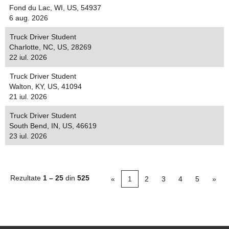
Fond du Lac, WI, US, 54937
6 aug. 2026
Truck Driver Student
Charlotte, NC, US, 28269
22 iul. 2026
Truck Driver Student
Walton, KY, US, 41094
21 iul. 2026
Truck Driver Student
South Bend, IN, US, 46619
23 iul. 2026
Rezultate
1 – 25
din
525
«
1
2
3
4
5
»