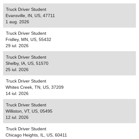
Truck Driver Student
Evansville, IN, US, 47711
1 aug. 2026
Truck Driver Student
Fridley, MN, US, 55432
29 iul. 2026
Truck Driver Student
Shelby, IA, US, 51570
25 iul. 2026
Truck Driver Student
Whites Creek, TN, US, 37209
14 iul. 2026
Truck Driver Student
Williston, VT, US, 05495
12 iul. 2026
Truck Driver Student
Chicago Heights, IL, US, 60411