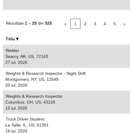
Rezultate
1 – 25
din
525
«
1
2
3
4
5
»
Titlu
Welder
Searcy, AR, US, 72143
27 iul. 2026
Weights & Research Inspector - Night Shift
Montgomery, NY, US, 12549
20 iul. 2026
Weights & Research Inspector
Columbus, OH, US, 43228
15 iul. 2026
Truck Driver Student
La Salle, IL, US, 61301
16 iul. 2026