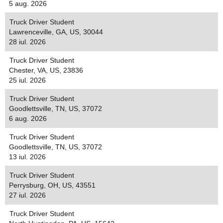
5 aug. 2026
Truck Driver Student
Lawrenceville, GA, US, 30044
28 iul. 2026
Truck Driver Student
Chester, VA, US, 23836
25 iul. 2026
Truck Driver Student
Goodlettsville, TN, US, 37072
6 aug. 2026
Truck Driver Student
Goodlettsville, TN, US, 37072
13 iul. 2026
Truck Driver Student
Perrysburg, OH, US, 43551
27 iul. 2026
Truck Driver Student