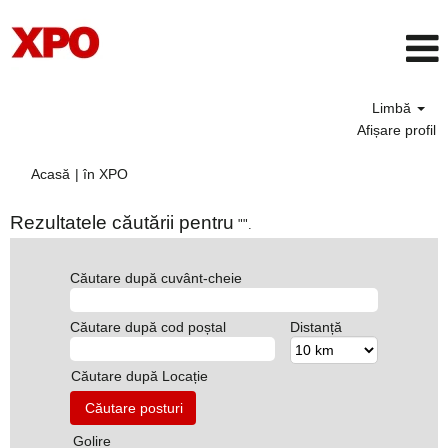
Limbă
Afișare profil
(pagina
Acasă
|
în XPO
curentă)
Rezultatele căutării pentru
"".
Căutare după cuvânt-cheie
Căutare după cod poștal
Distanță
Căutare după Locație
Golire