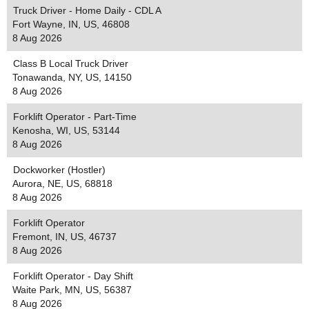
Truck Driver - Home Daily - CDL A
Fort Wayne, IN, US, 46808
8 Aug 2026
Class B Local Truck Driver
Tonawanda, NY, US, 14150
8 Aug 2026
Forklift Operator - Part-Time
Kenosha, WI, US, 53144
8 Aug 2026
Dockworker (Hostler)
Aurora, NE, US, 68818
8 Aug 2026
Forklift Operator
Fremont, IN, US, 46737
8 Aug 2026
Forklift Operator - Day Shift
Waite Park, MN, US, 56387
8 Aug 2026