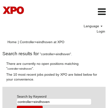
Language
Login
(current
Home
|
Controller+eindhoven at XPO
page)
Search results for
"controller+eindhoven".
There are currently no open positions matching
"
".
controller+eindhoven
The 10 most recent jobs posted by XPO are listed below for
your convenience.
Search by Keyword