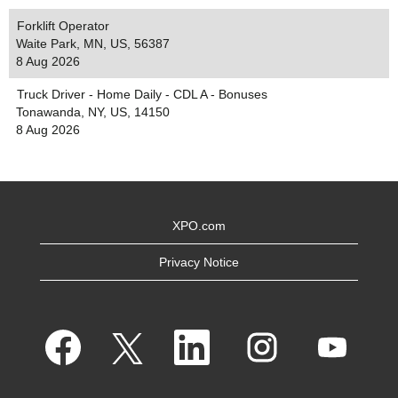
Forklift Operator
Waite Park, MN, US, 56387
8 Aug 2026
Truck Driver - Home Daily - CDL A - Bonuses
Tonawanda, NY, US, 14150
8 Aug 2026
XPO.com
Privacy Notice
O
O
O
O
O
p
p
p
p
p
e
e
e
e
e
n
n
n
n
n
s
s
s
s
s
i
i
i
i