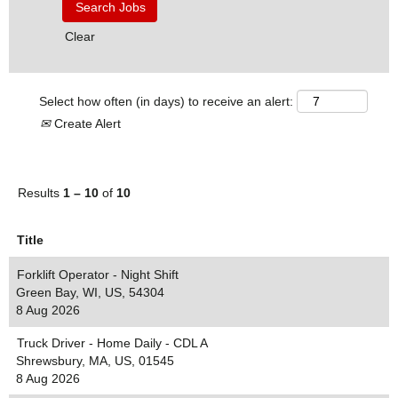
Clear
Select how often (in days) to receive an alert:
Create Alert
Results
1 – 10
of
10
Title
Forklift Operator - Night Shift
Green Bay, WI, US, 54304
8 Aug 2026
Truck Driver - Home Daily - CDL A
Shrewsbury, MA, US, 01545
8 Aug 2026