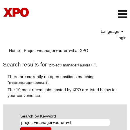
Language
Login
(current
Home
|
Project+manager+aurora+il at XPO
page)
Search results for
"project+manager+aurora+il".
There are currently no open positions matching
"
".
project+manager+aurora+il
The 10 most recent jobs posted by XPO are listed below for
your convenience.
Search by Keyword