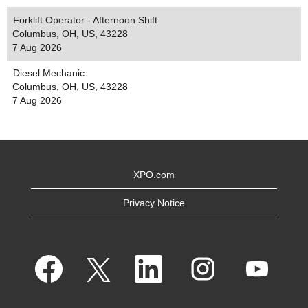
Forklift Operator - Afternoon Shift
Columbus, OH, US, 43228
7 Aug 2026
Diesel Mechanic
Columbus, OH, US, 43228
7 Aug 2026
XPO.com
Privacy Notice
O
O
O
O
O
p
p
p
p
p
e
e
e
e
e
n
n
n
n
n
s
s
s
s
s
i
i
i
i