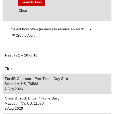
Clear
Select how often (in days) to receive an alert:
Create Alert
Results
1 – 10
of
10
Title
Forklift Operator - Part-Time - Day Shift
Scott, LA, US, 70583
7 Aug 2026
Class B Truck Driver / Home Daily
Maspeth, NY, US, 11378
7 Aug 2026