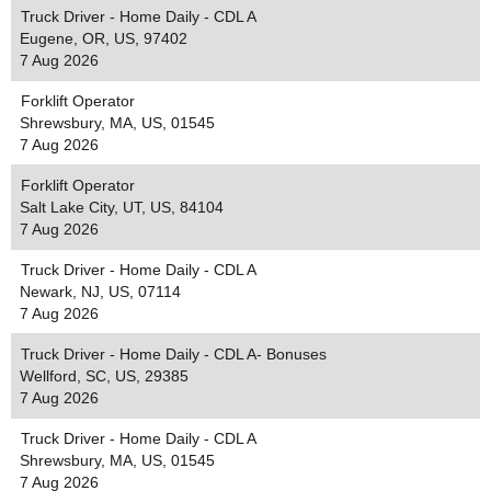
Truck Driver - Home Daily - CDL A
Eugene, OR, US, 97402
7 Aug 2026
Forklift Operator
Shrewsbury, MA, US, 01545
7 Aug 2026
Forklift Operator
Salt Lake City, UT, US, 84104
7 Aug 2026
Truck Driver - Home Daily - CDL A
Newark, NJ, US, 07114
7 Aug 2026
Truck Driver - Home Daily - CDL A- Bonuses
Wellford, SC, US, 29385
7 Aug 2026
Truck Driver - Home Daily - CDL A
Shrewsbury, MA, US, 01545
7 Aug 2026