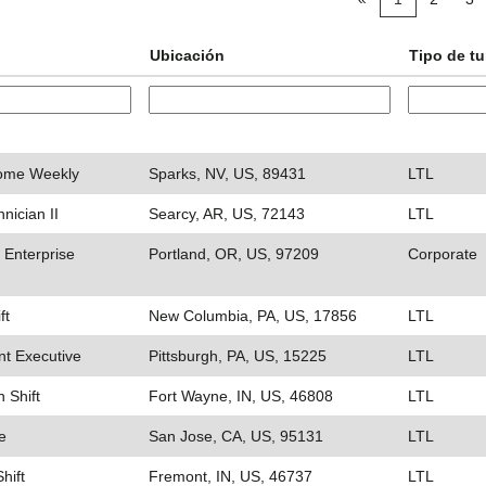
Ubicación
Tipo de t
Home Weekly
Sparks, NV, US, 89431
LTL
nician II
Searcy, AR, US, 72143
LTL
 Enterprise
Portland, OR, US, 97209
Corporate
ft
New Columbia, PA, US, 17856
LTL
t Executive
Pittsburgh, PA, US, 15225
LTL
n Shift
Fort Wayne, IN, US, 46808
LTL
e
San Jose, CA, US, 95131
LTL
hift
Fremont, IN, US, 46737
LTL