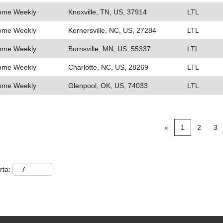
Home Weekly
Knoxville, TN, US, 37914
LTL
Home Weekly
Kernersville, NC, US, 27284
LTL
Home Weekly
Burnsville, MN, US, 55337
LTL
Home Weekly
Charlotte, NC, US, 28269
LTL
Home Weekly
Glenpool, OK, US, 74033
LTL
«
1
2
3
rta: