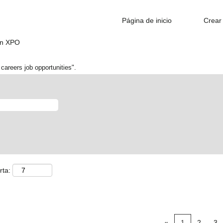
Página de inicio
Crear 
(página
en XPO
actual)
careers job opportunities".
rta:
«
1
2
3