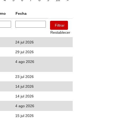
urno
Fecha
Restablecer
24 jul 2026
29 jul 2026
4 ago 2026
23 jul 2026
14 jul 2026
14 jul 2026
4 ago 2026
15 jul 2026