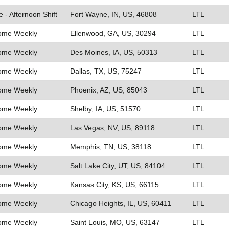
e - Afternoon Shift
Fort Wayne, IN, US, 46808
LTL
Home Weekly
Ellenwood, GA, US, 30294
LTL
Home Weekly
Des Moines, IA, US, 50313
LTL
Home Weekly
Dallas, TX, US, 75247
LTL
Home Weekly
Phoenix, AZ, US, 85043
LTL
Home Weekly
Shelby, IA, US, 51570
LTL
Home Weekly
Las Vegas, NV, US, 89118
LTL
Home Weekly
Memphis, TN, US, 38118
LTL
Home Weekly
Salt Lake City, UT, US, 84104
LTL
Home Weekly
Kansas City, KS, US, 66115
LTL
Home Weekly
Chicago Heights, IL, US, 60411
LTL
Home Weekly
Saint Louis, MO, US, 63147
LTL