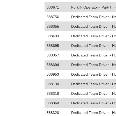
388671
Forklift Operator - Part-Tim
388756
Dedicated Team Driver - 
388355
Dedicated Team Driver - 
388493
Dedicated Team Driver - 
388695
Dedicated Team Driver - 
388357
Dedicated Team Driver - 
388694
Dedicated Team Driver - 
388953
Dedicated Team Driver - 
388130
Dedicated Team Driver - 
388318
Dedicated Team Driver - 
388360
Dedicated Team Driver - 
388320
Dedicated Team Driver - 