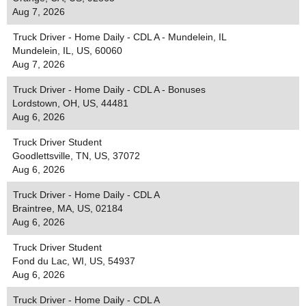
Aug 7, 2026
Truck Driver - Home Daily - CDL A - Mundelein, IL
Mundelein, IL, US, 60060
Aug 7, 2026
Truck Driver - Home Daily - CDL A - Bonuses
Lordstown, OH, US, 44481
Aug 6, 2026
Truck Driver Student
Goodlettsville, TN, US, 37072
Aug 6, 2026
Truck Driver - Home Daily - CDL A
Braintree, MA, US, 02184
Aug 6, 2026
Truck Driver Student
Fond du Lac, WI, US, 54937
Aug 6, 2026
Truck Driver - Home Daily - CDL A