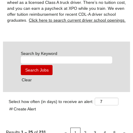
wheel as a licensed Class A truck driver. There’s no tuition cost,
and you can earn a paycheck at XPO while you train. We even
offer tuition reimbursement for recent CDL-A driver school
graduates.
Click here to search current driver school openings.
Search by Keyword
Clear
Select how often (in days) to receive an alert:
Create Alert
Results
1 – 25
of
231
«
1
2
3
4
5
»