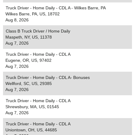
Truck Driver - Home Daily - CDL A - Wilkes Barre, PA
Wilkes Barre, PA, US, 18702
Aug 8, 2026
Class B Truck Driver / Home Daily
Maspeth, NY, US, 11378
Aug 7, 2026
Truck Driver - Home Daily - CDL A
Eugene, OR, US, 97402
Aug 7, 2026
Truck Driver - Home Daily - CDL A- Bonuses
Wellford, SC, US, 29385
Aug 7, 2026
Truck Driver - Home Daily - CDL A
Shrewsbury, MA, US, 01545
Aug 7, 2026
Truck Driver - Home Daily - CDL A
Uniontown, OH, US, 44685