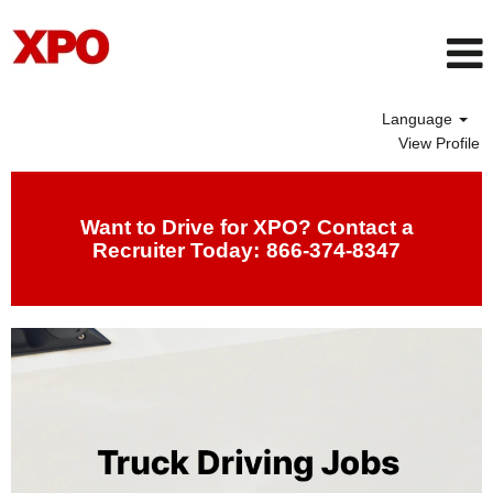
Language
View Profile
Drivers
Want to Drive for XPO? Contact a
Recruiter Today:
866-374-8347