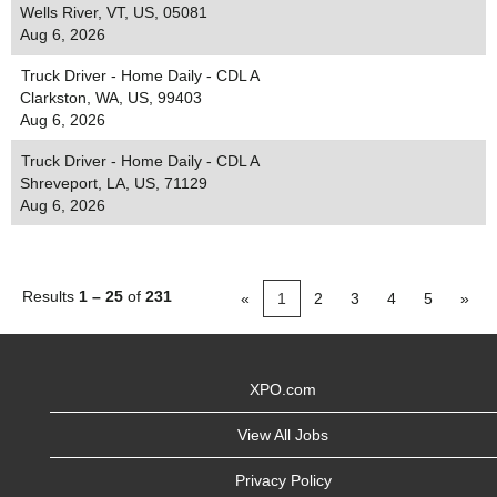
Wells River, VT, US, 05081
Aug 6, 2026
Truck Driver - Home Daily - CDL A
Clarkston, WA, US, 99403
Aug 6, 2026
Truck Driver - Home Daily - CDL A
Shreveport, LA, US, 71129
Aug 6, 2026
Results
1 – 25
of
231
«
1
2
3
4
5
»
XPO.com
View All Jobs
Privacy Policy