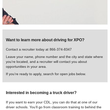
Want to learn more about driving for XPO?
Contact a recruiter today at
866-374-8347
Leave your name, phone number and the city and state where
you’re located, and a recruiter will contact you about
opportunities in your area.
If you’re ready to apply, search for open jobs below.
Interested in becoming a truck driver?
If you want to earn your CDL, you can do that at one of our
driver schools. You’ll go from classroom training to behind the