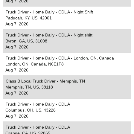
Aug 7, 2026
Truck Driver - Home Daily - CDL A - Night Shift
Paducah, KY, US, 42001
Aug 7, 2026
Truck Driver - Home Daily - CDL A - Night shift
Byron, GA, US, 31008
Aug 7, 2026
Truck Driver - Home Daily - CDL A - London, ON, Canada
London, ON, Canada, N6E1P8
Aug 7, 2026
Class B Local Truck Driver - Memphis, TN
Memphis, TN, US, 38118
Aug 7, 2026
Truck Driver - Home Daily - CDL A
Columbus, OH, US, 43228
Aug 7, 2026
Truck Driver - Home Daily - CDL A
Orange, CA, US, 92865