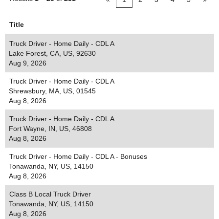
Title
Truck Driver - Home Daily - CDL A
Lake Forest, CA, US, 92630
Aug 9, 2026
Truck Driver - Home Daily - CDL A
Shrewsbury, MA, US, 01545
Aug 8, 2026
Truck Driver - Home Daily - CDL A
Fort Wayne, IN, US, 46808
Aug 8, 2026
Truck Driver - Home Daily - CDL A - Bonuses
Tonawanda, NY, US, 14150
Aug 8, 2026
Class B Local Truck Driver
Tonawanda, NY, US, 14150
Aug 8, 2026