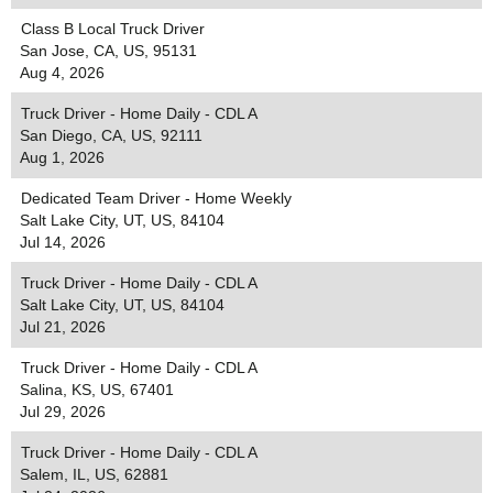
Class B Local Truck Driver
San Jose, CA, US, 95131
Aug 4, 2026
Truck Driver - Home Daily - CDL A
San Diego, CA, US, 92111
Aug 1, 2026
Dedicated Team Driver - Home Weekly
Salt Lake City, UT, US, 84104
Jul 14, 2026
Truck Driver - Home Daily - CDL A
Salt Lake City, UT, US, 84104
Jul 21, 2026
Truck Driver - Home Daily - CDL A
Salina, KS, US, 67401
Jul 29, 2026
Truck Driver - Home Daily - CDL A
Salem, IL, US, 62881