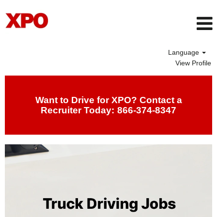
Language
View Profile
Drivers
Want to Drive for XPO? Contact a
Recruiter Today:
866-374-8347