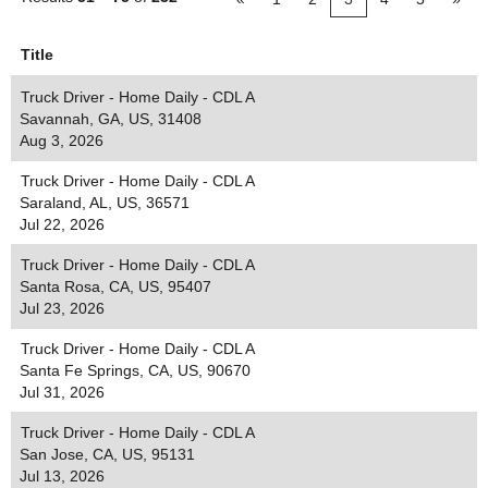
Title
Truck Driver - Home Daily - CDL A
Savannah, GA, US, 31408
Aug 3, 2026
Truck Driver - Home Daily - CDL A
Saraland, AL, US, 36571
Jul 22, 2026
Truck Driver - Home Daily - CDL A
Santa Rosa, CA, US, 95407
Jul 23, 2026
Truck Driver - Home Daily - CDL A
Santa Fe Springs, CA, US, 90670
Jul 31, 2026
Truck Driver - Home Daily - CDL A
San Jose, CA, US, 95131
Jul 13, 2026