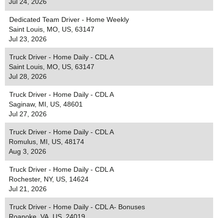
Jul 24, 2026
Dedicated Team Driver - Home Weekly
Saint Louis, MO, US, 63147
Jul 23, 2026
Truck Driver - Home Daily - CDL A
Saint Louis, MO, US, 63147
Jul 28, 2026
Truck Driver - Home Daily - CDL A
Saginaw, MI, US, 48601
Jul 27, 2026
Truck Driver - Home Daily - CDL A
Romulus, MI, US, 48174
Aug 3, 2026
Truck Driver - Home Daily - CDL A
Rochester, NY, US, 14624
Jul 21, 2026
Truck Driver - Home Daily - CDL A- Bonuses
Roanoke, VA, US, 24019