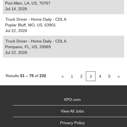
Port Allen, LA, US, 70767
Jul 14, 2026
Truck Driver - Home Daily - CDL A
Poplar Bluff, MO, US, 63901
Jul 22, 2026
Truck Driver - Home Daily - CDL A
Pompano, FL, US, 33069
Jul 22, 2026
Results
51 – 75
of
232
«
1
2
3
4
5
»
XPO.com
View All Jobs
Privacy Policy