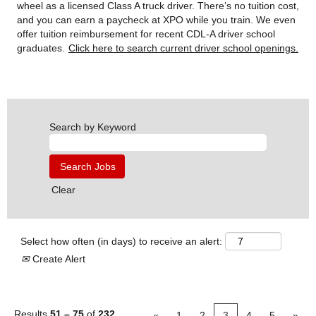
wheel as a licensed Class A truck driver. There’s no tuition cost,
and you can earn a paycheck at XPO while you train. We even
offer tuition reimbursement for recent CDL-A driver school
graduates.
Click here to search current driver school openings.
Search by Keyword
Clear
Select how often (in days) to receive an alert:
Create Alert
Results
51 – 75
of
232
«
1
2
3
4
5
»