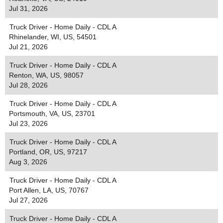
Jul 31, 2026
Truck Driver - Home Daily - CDL A
Rhinelander, WI, US, 54501
Jul 21, 2026
Truck Driver - Home Daily - CDL A
Renton, WA, US, 98057
Jul 28, 2026
Truck Driver - Home Daily - CDL A
Portsmouth, VA, US, 23701
Jul 23, 2026
Truck Driver - Home Daily - CDL A
Portland, OR, US, 97217
Aug 3, 2026
Truck Driver - Home Daily - CDL A
Port Allen, LA, US, 70767
Jul 27, 2026
Truck Driver - Home Daily - CDL A