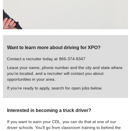
Want to learn more about driving for XPO?
Contact a recruiter today at
866-374-8347
Leave your name, phone number and the city and state where
you’re located, and a recruiter will contact you about
opportunities in your area.
If you’re ready to apply, search for open jobs below.
Interested in becoming a truck driver?
If you want to earn your CDL, you can do that at one of our
driver schools. You’ll go from classroom training to behind the