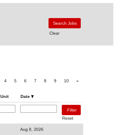
Clear
4
5
6
7
8
9
10
»
Unit
Date
Reset
Aug 8, 2026