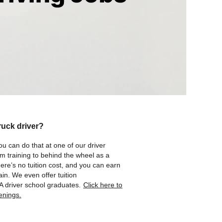
ruck driver?
ou can do that at one of our driver
om training to behind the wheel as a
here’s no tuition cost, and you can earn
in. We even offer tuition
A driver school graduates.
Click here to
enings.