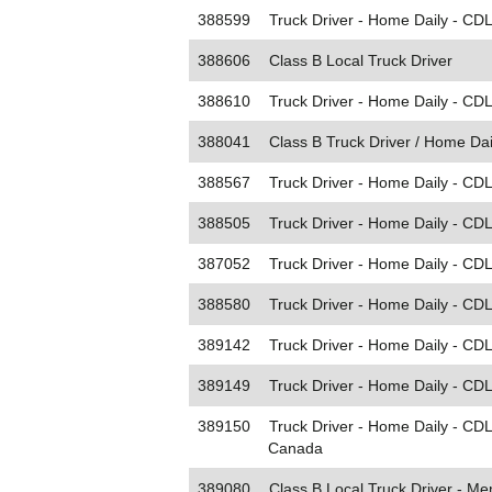
388599
Truck Driver - Home Daily - CDL
388606
Class B Local Truck Driver
388610
Truck Driver - Home Daily - CD
388041
Class B Truck Driver / Home Dai
388567
Truck Driver - Home Daily - CDL
388505
Truck Driver - Home Daily - CD
387052
Truck Driver - Home Daily - CDL
388580
Truck Driver - Home Daily - CDL
389142
Truck Driver - Home Daily - CDL 
389149
Truck Driver - Home Daily - CDL 
389150
Truck Driver - Home Daily - CD
Canada
389080
Class B Local Truck Driver - M