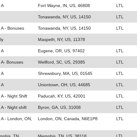
 A
Fort Wayne, IN, US, 46808
LTL
Tonawanda, NY, US, 14150
LTL
L A - Bonuses
Tonawanda, NY, US, 14150
LTL
ly
Maspeth, NY, US, 11378
 A
Eugene, OR, US, 97402
LTL
L A- Bonuses
Wellford, SC, US, 29385
LTL
 A
Shrewsbury, MA, US, 01545
LTL
 A
Uniontown, OH, US, 44685
LTL
A - Night Shift
Paducah, KY, US, 42001
LTL
A - Night shift
Byron, GA, US, 31008
LTL
L A - London, ON,
London, ON, Canada, N6E1P8
LTL
emphis, TN
Memphis, TN, US, 38118
LTL