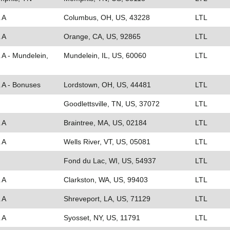
 A
Columbus, OH, US, 43228
LTL
 A
Orange, CA, US, 92865
LTL
 A - Mundelein,
Mundelein, IL, US, 60060
LTL
L A - Bonuses
Lordstown, OH, US, 44481
LTL
Goodlettsville, TN, US, 37072
LTL
 A
Braintree, MA, US, 02184
LTL
 A
Wells River, VT, US, 05081
LTL
Fond du Lac, WI, US, 54937
LTL
 A
Clarkston, WA, US, 99403
LTL
 A
Shreveport, LA, US, 71129
LTL
 A
Syosset, NY, US, 11791
LTL