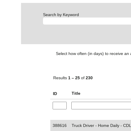
Search by Keyword
Select how often (in days) to receive an a
Results
1 – 25
of
230
Title
ID
388616
Truck Driver - Home Daily - CDL