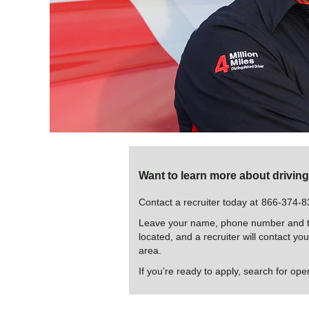
Want to learn more about drivin
Contact a recruiter today at
866-374-8
Leave your name, phone number and th
located, and a recruiter will contact yo
area.
If you’re ready to apply, search for ope