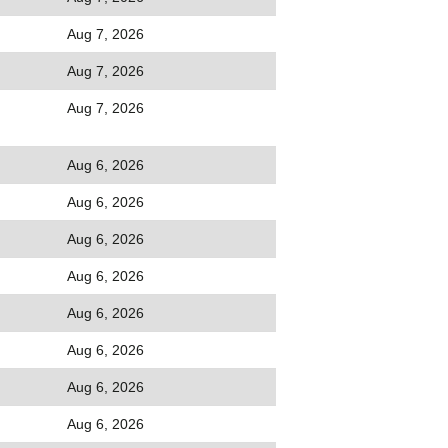
Aug 7, 2026
Aug 7, 2026
Aug 7, 2026
Aug 6, 2026
Aug 6, 2026
Aug 6, 2026
Aug 6, 2026
Aug 6, 2026
Aug 6, 2026
Aug 6, 2026
Aug 6, 2026