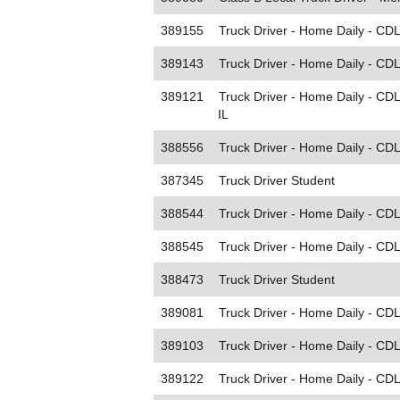
389155
Truck Driver - Home Daily - CDL
389143
Truck Driver - Home Daily - CDL
389121
Truck Driver - Home Daily - CDL
IL
388556
Truck Driver - Home Daily - CD
387345
Truck Driver Student
388544
Truck Driver - Home Daily - CDL
388545
Truck Driver - Home Daily - CDL
388473
Truck Driver Student
389081
Truck Driver - Home Daily - CDL
389103
Truck Driver - Home Daily - CDL
389122
Truck Driver - Home Daily - CDL