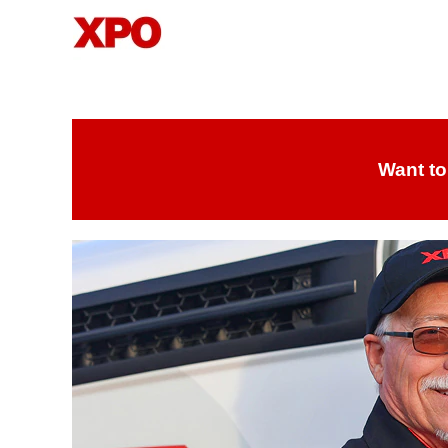
Drivers
Want to