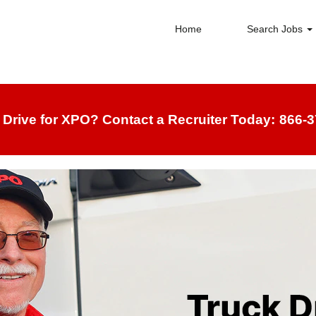
Home
Search Jobs
 Drive for XPO? Contact a Recruiter Today:
866-3