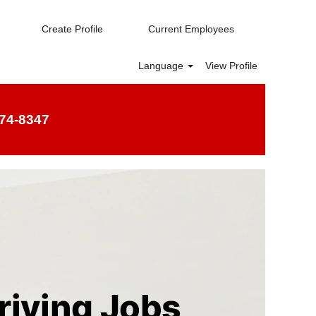
Create Profile
Current Employees
Language
View Profile
74-8347