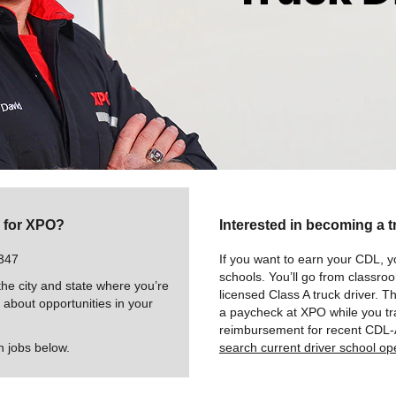
g for XPO?
Interested in becoming a t
347
If you want to earn your CDL, y
schools. You’ll go from classro
e city and state where you’re
licensed Class A truck driver. T
u about opportunities in your
a paycheck at XPO while you tra
reimbursement for recent CDL-
n jobs below.
search current driver school op