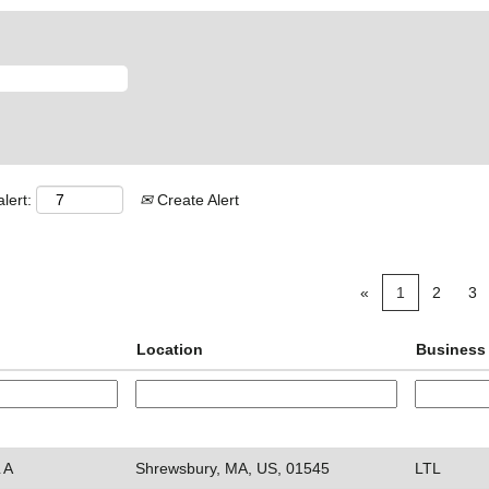
lert:
Create Alert
«
1
2
3
Location
Business 
 A
Shrewsbury, MA, US, 01545
LTL