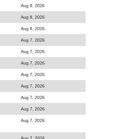
Aug 8, 2026
Aug 8, 2026
Aug 8, 2026
Aug 7, 2026
Aug 7, 2026
Aug 7, 2026
Aug 7, 2026
Aug 7, 2026
Aug 7, 2026
Aug 7, 2026
Aug 7, 2026
Aug 7, 2026