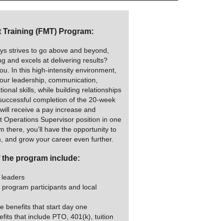
Training (FMT) Program:
s strives to go above and beyond,
ing and excels at delivering results?
u. In this high-intensity environment,
your leadership, communication,
ional skills, while building relationships
successful completion of the 20-week
ill receive a pay increase and
ht Operations Supervisor position in one
 there, you’ll have the opportunity to
n, and grow your career even further.
f the program include:
 leaders
 program participants and local
e benefits that start day one
fits that include PTO, 401(k), tuition