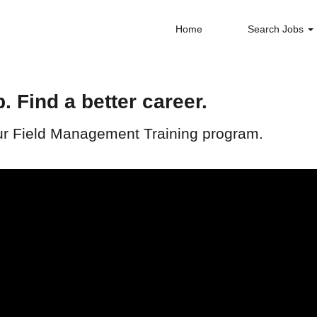
Home
Search Jobs
b. Find a better career.
 our Field Management Training program.