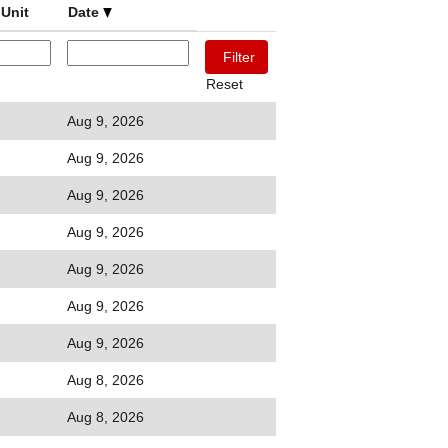
Unit
Date
Reset
Aug 9, 2026
Aug 9, 2026
Aug 9, 2026
Aug 9, 2026
Aug 9, 2026
Aug 9, 2026
Aug 9, 2026
Aug 8, 2026
Aug 8, 2026