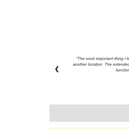
The most important thing I l
another location. The extended
❮
functio