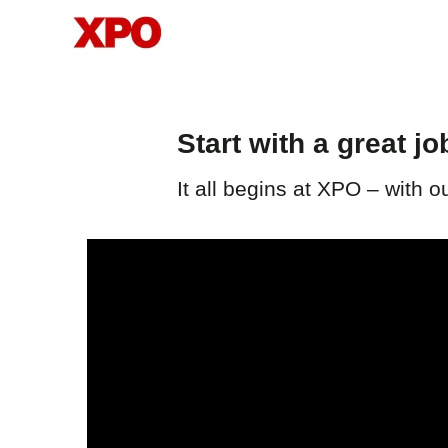
FMT
Start with a great jo
It all begins at XPO – with