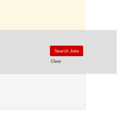
Clear