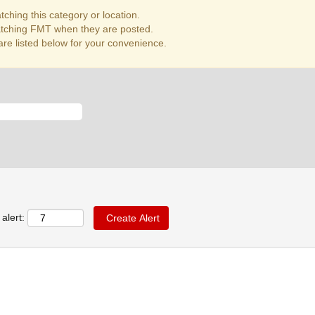
ching this category or location.
atching FMT when they are posted.
re listed below for your convenience.
alert: