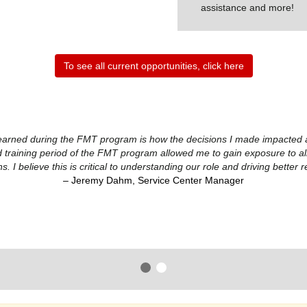
assistance and more!
To see all current opportunities, click here
earned during the FMT program is how the decisions I made impacted all 
 training period of the FMT program allowed me to gain exposure to all s
ns. I believe this is critical to understanding our role and driving better r
– Jeremy Dahm, Service Center Manager