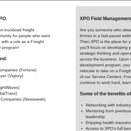
XPO.
XPO Field Management 
n-truckload freight
Are you someone who alway
rtunity for people who want
thrives in a fast-paced sett
with a role as a Freight
Then XPO is the place for yo
e program!
you’ll focus on developing 
strategic thinking and operat
and:
across the business. Upon 
development program, you w
Companies (Fortune)
relocate to take on a Freig
yer (Viqtory)
of our Service Centers. From
)
continue to work hard, lear
ightWaves)
obalTranz)
Some of the benefits o
e Companies (Newsweek)
Networking with industry
Mentoring from previous
leadership
Enjoying health insuranc
Access to XPO’s full bene