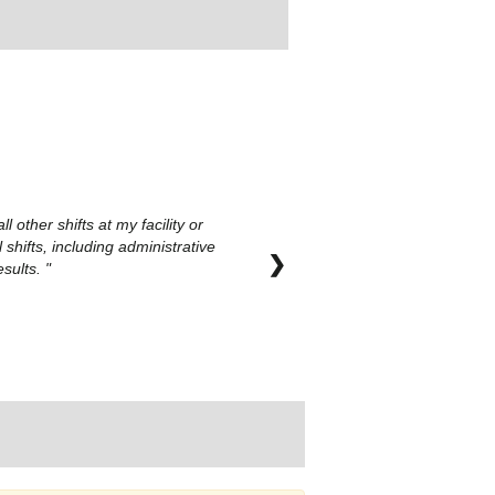
other shifts at my facility or
hifts, including administrative
❯
esults.