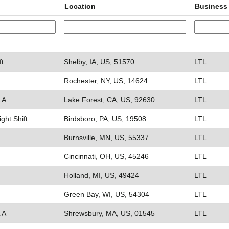
Location
Business 
ft
Shelby, IA, US, 51570
LTL
Rochester, NY, US, 14624
LTL
 A
Lake Forest, CA, US, 92630
LTL
ight Shift
Birdsboro, PA, US, 19508
LTL
Burnsville, MN, US, 55337
LTL
Cincinnati, OH, US, 45246
LTL
Holland, MI, US, 49424
LTL
Green Bay, WI, US, 54304
LTL
 A
Shrewsbury, MA, US, 01545
LTL