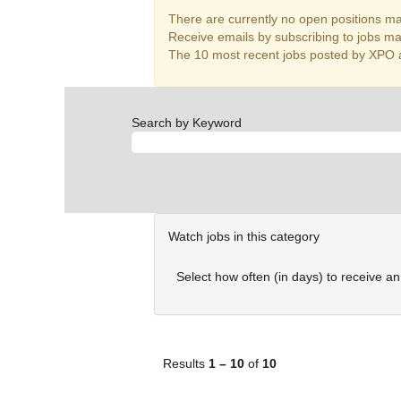
There are currently no open positions mat
Receive emails by subscribing to jobs m
The 10 most recent jobs posted by XPO a
Search by Keyword
Watch jobs in this category
Select how often (in days) to receive an 
Results
1 – 10
of
10