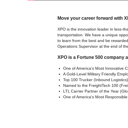
Move your career forward with 
XPO is the innovation leader in less-tha
transportation. We have a unique oppo
to learn from the best and be rewarded 
Operations Supervisor at the end of th
XPO is a Fortune 500 company 
One of America’s Most Innovative 
A Gold-Level Military Friendly Emplo
Top 100 Trucker (Inbound Logistics
Named to the FreightTech 100 (Fre
LTL Carrier Partner of the Year (Gl
One of America's Most Responsibl