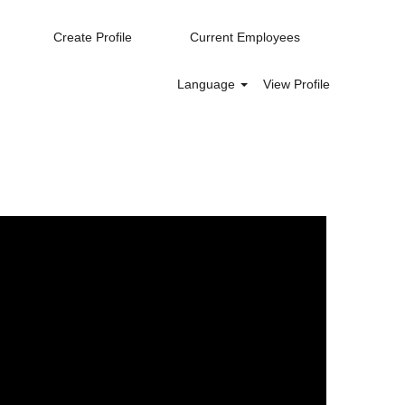
Create Profile
Current Employees
Language
View Profile