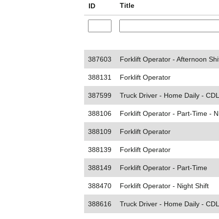
Title
ID
387603
Forklift Operator - Afternoon Shi
388131
Forklift Operator
387599
Truck Driver - Home Daily - CDL
388106
Forklift Operator - Part-Time - N
388109
Forklift Operator
388139
Forklift Operator
388149
Forklift Operator - Part-Time
388470
Forklift Operator - Night Shift
388616
Truck Driver - Home Daily - CDL