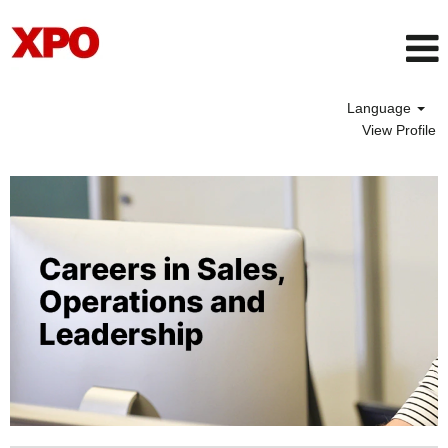
Language
View Profile
SalesOperationsAndLeadership