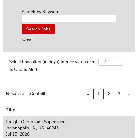
Search by Keyword
Clear
Select how often (in days) to receive an alert:
Create Alert
Results
1 – 25
of
66
«
1
2
3
»
Title
Freight Operations Supervisor
Indianapolis, IN, US, 46241
Jul 15, 2026