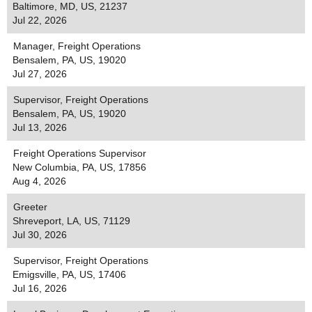
Baltimore, MD, US, 21237
Jul 22, 2026
Manager, Freight Operations
Bensalem, PA, US, 19020
Jul 27, 2026
Supervisor, Freight Operations
Bensalem, PA, US, 19020
Jul 13, 2026
Freight Operations Supervisor
New Columbia, PA, US, 17856
Aug 4, 2026
Greeter
Shreveport, LA, US, 71129
Jul 30, 2026
Supervisor, Freight Operations
Emigsville, PA, US, 17406
Jul 16, 2026