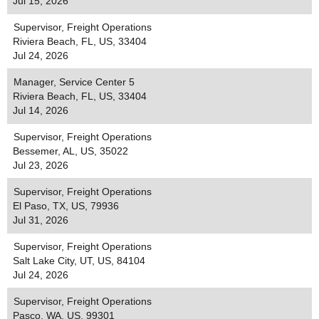
Jul 15, 2026
Supervisor, Freight Operations
Riviera Beach, FL, US, 33404
Jul 24, 2026
Manager, Service Center 5
Riviera Beach, FL, US, 33404
Jul 14, 2026
Supervisor, Freight Operations
Bessemer, AL, US, 35022
Jul 23, 2026
Supervisor, Freight Operations
El Paso, TX, US, 79936
Jul 31, 2026
Supervisor, Freight Operations
Salt Lake City, UT, US, 84104
Jul 24, 2026
Supervisor, Freight Operations
Pasco, WA, US, 99301