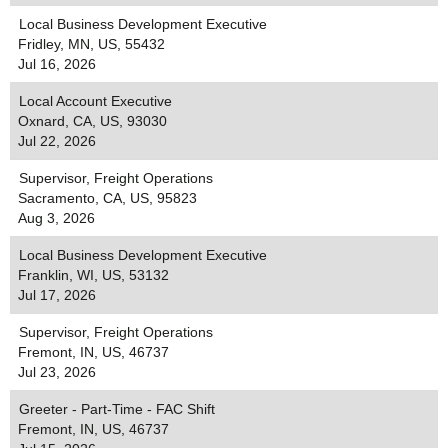
Local Business Development Executive
Fridley, MN, US, 55432
Jul 16, 2026
Local Account Executive
Oxnard, CA, US, 93030
Jul 22, 2026
Supervisor, Freight Operations
Sacramento, CA, US, 95823
Aug 3, 2026
Local Business Development Executive
Franklin, WI, US, 53132
Jul 17, 2026
Supervisor, Freight Operations
Fremont, IN, US, 46737
Jul 23, 2026
Greeter - Part-Time - FAC Shift
Fremont, IN, US, 46737