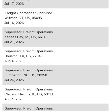
Jul 17, 2026
Freight Operations Supervisor
Williston, VT, US, 05495
Jul 14, 2026
Supervisor, Freight Operations
Kansas City, KS, US, 66115
Jul 21, 2026
Supervisor, Freight Operations
Houston, TX, US, 77040
Aug 4, 2026
Supervisor, Freight Operations
Lumberton, NC, US, 28358
Jul 24, 2026
Supervisor, Freight Operations
Chicago Heights, IL, US, 60411
Aug 4, 2026
Supervisor, Freight Operations