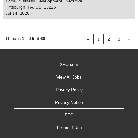
Local Business Development Executive
Pittsburgh, PA, US, 15225
Jul 14, 2026
Results
1 – 25
of
66
«
1
2
3
»
XPO.com
View All Jobs
Privacy Policy
Privacy Notice
EEO
Terms of Use