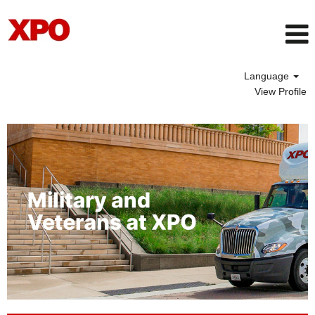
Language
View Profile
Veteran
Opportunities