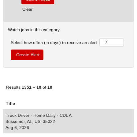
Clear
Watch jobs in this category
Select how often (in days) to receive an alert:
Results
1351 – 10
of
10
Title
Truck Driver - Home Daily - CDL A
Bessemer, AL, US, 35022
Aug 6, 2026