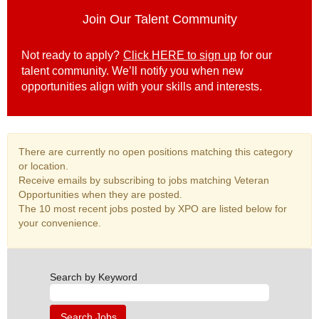
Join Our Talent Community
Not ready to apply?
Click HERE to sign up
for our
talent community. We’ll notify you when new
opportunities align with your skills and interests.
There are currently no open positions matching this category
or location.
Receive emails by subscribing to jobs matching Veteran
Opportunities when they are posted.
The 10 most recent jobs posted by XPO are listed below for
your convenience.
Search by Keyword