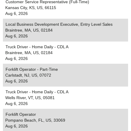
Customer Service Representative (Full-Time)
Kansas City, KS, US, 66115
Aug 6, 2026
Local Business Development Executive, Entry Level Sales
Braintree, MA, US, 02184
Aug 6, 2026
Truck Driver - Home Daily - CDL A
Braintree, MA, US, 02184
Aug 6, 2026
Forklift Operator - Part-Time
Carlstadt, NJ, US, 07072
Aug 6, 2026
Truck Driver - Home Daily - CDL A
Wells River, VT, US, 05081
Aug 6, 2026
Forklift Operator
Pompano Beach, FL, US, 33069
Aug 6, 2026