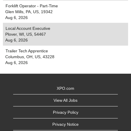
Forklift Operator - Part-Time
Glen Mills, PA, US, 19342
Aug 6, 2026
Local Account Executive
Plover, WI, US, 54467
Aug 6, 2026
Trailer Tech Apprentice
Columbus, OH, US, 43228
Aug 6, 2026
XPO.com
View All Jobs
Privacy Policy
Privacy Notice