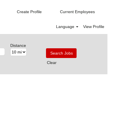
Create Profile
Current Employees
Language
View Profile
Distance
Clear