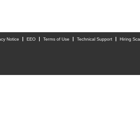
acy Notice
EEO
Terms of Use
Technical Support
Hiring Sc