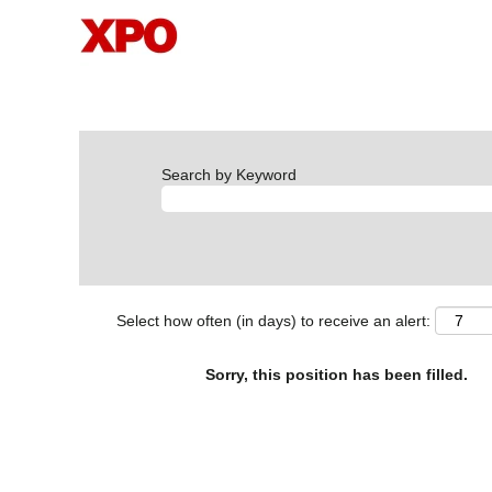
Search by Keyword
Select how often (in days) to receive an alert:
Sorry, this position has been filled.