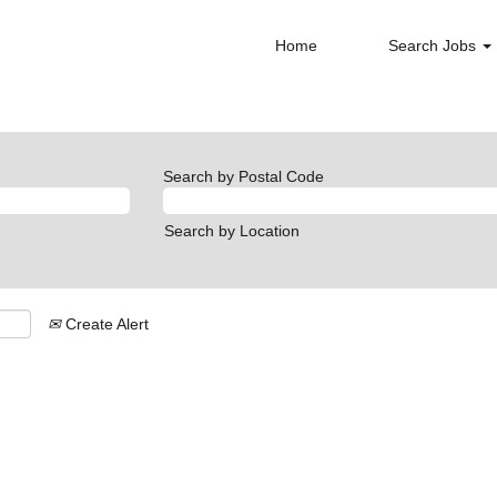
Home
Search Jobs
Search by Postal Code
Search by Location
Create Alert