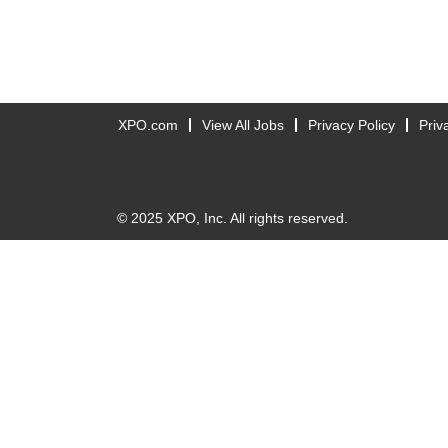
XPO.com
View All Jobs
Privacy Policy
Priv
© 2025 XPO, Inc. All rights reserved.