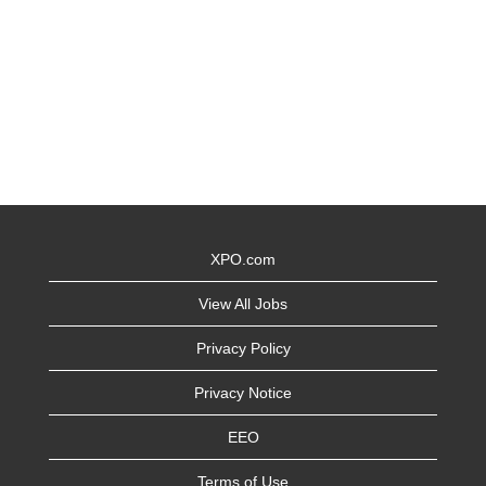
XPO.com
View All Jobs
Privacy Policy
Privacy Notice
EEO
Terms of Use