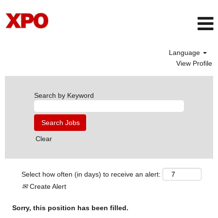
Language
View Profile
Search by Keyword
Clear
Select how often (in days) to receive an alert:
Create Alert
Sorry, this position has been filled.