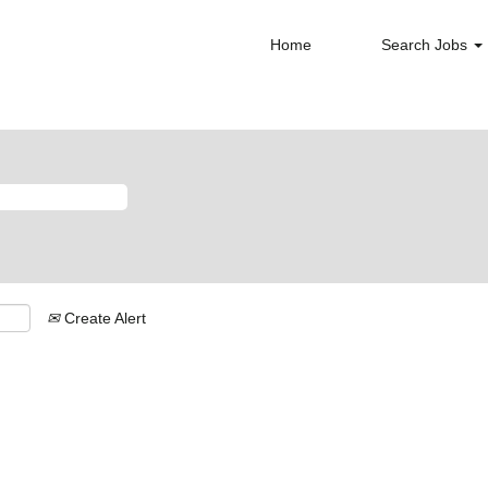
Home
Search Jobs
Create Alert