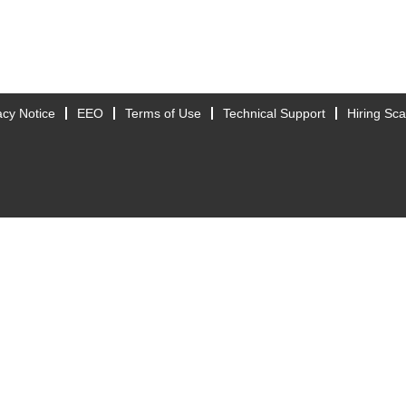
acy Notice
EEO
Terms of Use
Technical Support
Hiring Sc