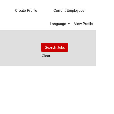
Create Profile
Current Employees
Language
View Profile
Clear