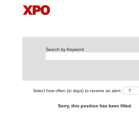
Search by Keyword
Select how often (in days) to receive an alert:
Sorry, this position has been filled.