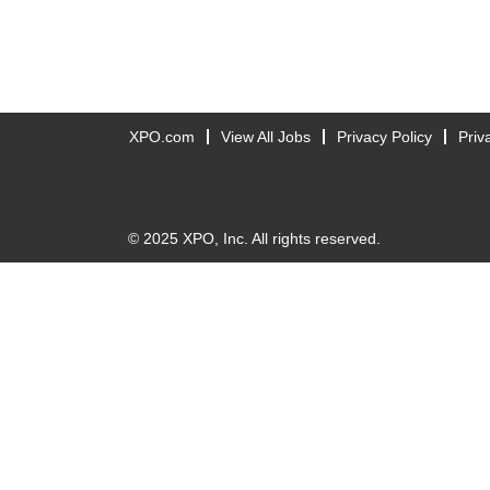
XPO.com
View All Jobs
Privacy Policy
Priv
© 2025 XPO, Inc. All rights reserved.