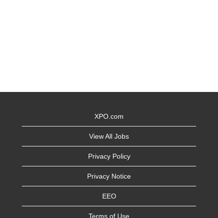
XPO.com
View All Jobs
Privacy Policy
Privacy Notice
EEO
Terms of Use