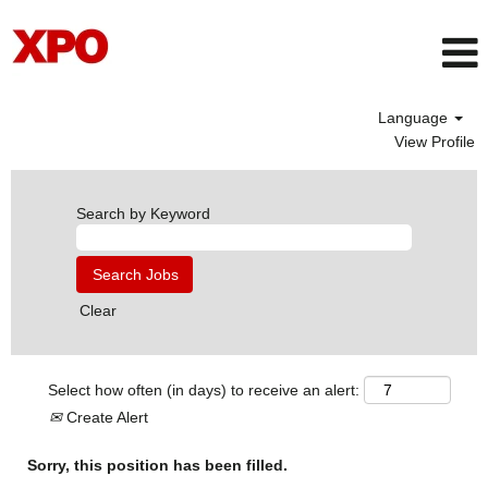
Language
View Profile
Search by Keyword
Clear
Select how often (in days) to receive an alert:
Create Alert
Sorry, this position has been filled.