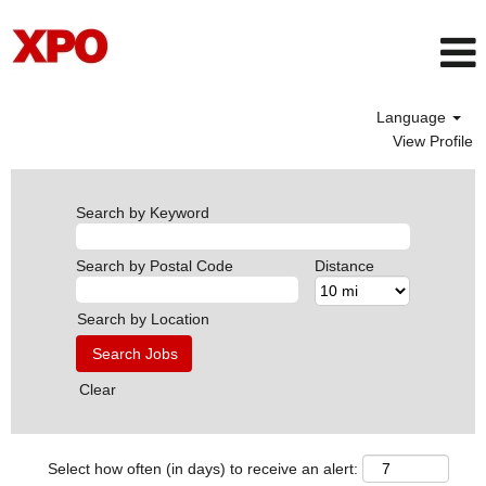
Language
View Profile
Search by Keyword
Search by Postal Code
Distance
Search by Location
Clear
Select how often (in days) to receive an alert: