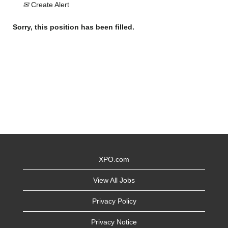
Create Alert
Sorry, this position has been filled.
XPO.com
View All Jobs
Privacy Policy
Privacy Notice