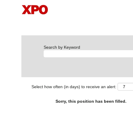
Search by Keyword
Select how often (in days) to receive an alert:
Sorry, this position has been filled.