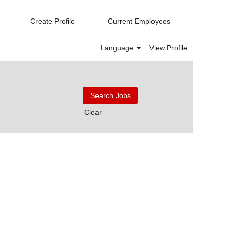
Create Profile
Current Employees
Language
View Profile
Clear