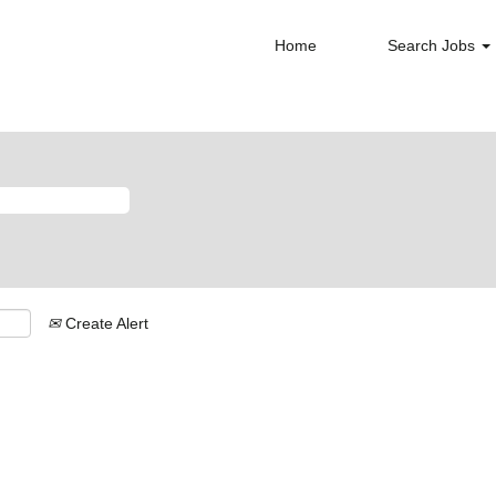
Home
Search Jobs
Create Alert