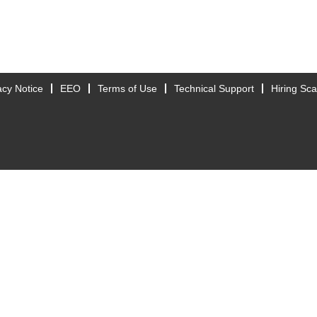
acy Notice
EEO
Terms of Use
Technical Support
Hiring Sc