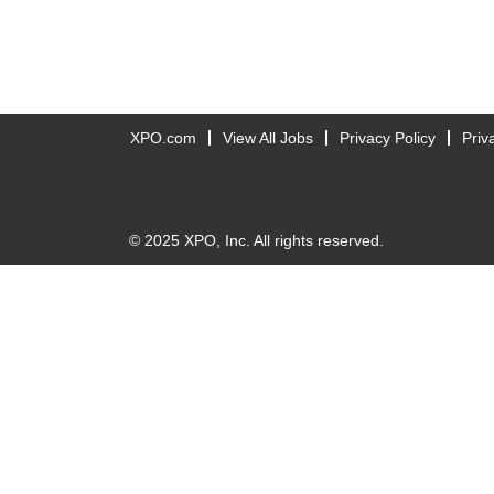
XPO.com
View All Jobs
Privacy Policy
Priv
© 2025 XPO, Inc. All rights reserved.