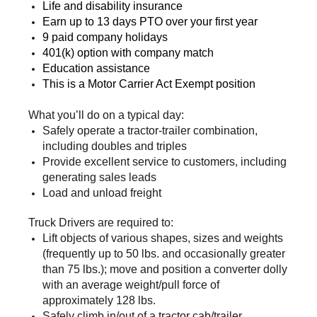
Life and disability insurance
Earn up to 13 days PTO over your first year
9 paid company holidays
401(k) option with company match
Education assistance
This is a Motor Carrier Act Exempt position
What you’ll do on a typical day:
Safely operate a tractor-trailer combination,
including doubles and triples
Provide excellent service to customers, including
generating sales leads
Load and unload freight
Truck Drivers are required to:
Lift objects of various shapes, sizes and weights
(frequently up to 50 lbs. and occasionally greater
than 75 lbs.); move and position a converter dolly
with an average weight/pull force of
approximately 128 lbs.
Safely climb in/out of a tractor cab/trailer