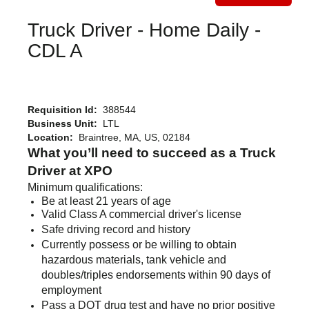
Truck Driver - Home Daily -
CDL A
Requisition Id:
388544
Business Unit:
LTL
Location:
Braintree, MA, US, 02184
What you’ll need to succeed as a Truck
Driver at XPO
Minimum qualifications:
Be at least 21 years of age
Valid Class A commercial driver's license
Safe driving record and history
Currently possess or be willing to obtain
hazardous materials, tank vehicle and
doubles/triples endorsements within 90 days of
employment
Pass a DOT drug test and have no prior positive