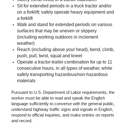
Sit for extended periods in a truck tractor and/or
on a forklift; safely operate heavy equipment and
a forklift
Walk and stand for extended periods on various
surfaces that may be uneven or slippery
(including working outdoors in inclement
weather)
Reach (including above your head), bend, climb,
push, pull, twist, squat and kneel
Operate a tractor-trailer combination for up to 11
consecutive hours, in all types of weather, while
safely transporting hazardous/non-hazardous
materials
Pursuant to U.S. Department of Labor requirements, the
worker must be able to read and speak the English
language sufficiently to converse with the general public,
understand highway traffic signs and signals in English,
respond to official inquiries, and make entries on reports
and record.