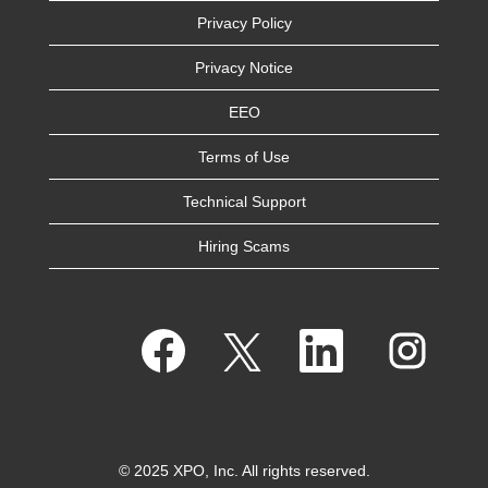
Privacy Policy
Privacy Notice
EEO
Terms of Use
Technical Support
Hiring Scams
O
O
O
O
p
p
p
p
e
e
e
e
n
n
n
n
s
s
s
s
i
i
i
i
n
n
n
n
a
a
a
a
n
n
n
n
e
e
e
© 2025 XPO, Inc. All rights reserved.
e
w
w
w