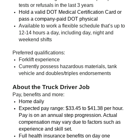
tests or refusals in the last 3 years
Hold a valid DOT Medical Certification Card or
pass a company-paid DOT physical
Available to work a flexible schedule that’s up to
12-14 hours a day, including day, night and
weekend shifts
Preferred qualifications:
Forklift experience
Currently possess hazardous materials, tank
vehicle and doubles/triples endorsements
About the Truck Driver Job
Pay, benefits and more:
Home daily
Expected pay range: $33.45 to $41.38 per hour.
Pay is on an annual step progression. Actual
compensation may vary due to factors such as
experience and skill set.
Full health insurance benefits on day one