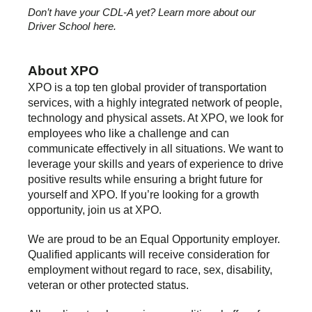
Don’t have your CDL-A yet? Learn more about our
Driver School
here.
About XPO
XPO is a top ten global provider of transportation
services, with a highly integrated network of people,
technology and physical assets. At XPO, we look for
employees who like a challenge and can
communicate effectively in all situations. We want to
leverage your skills and years of experience to drive
positive results while ensuring a bright future for
yourself and XPO. If you’re looking for a growth
opportunity, join us at XPO.
We are proud to be an Equal Opportunity employer.
Qualified applicants will receive consideration for
employment without regard to race, sex, disability,
veteran or other protected status.