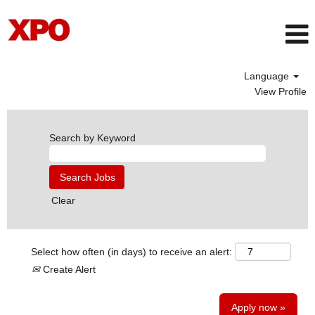
Language
View Profile
Search by Keyword
Clear
Select how often (in days) to receive an alert:
Create Alert
Apply now »