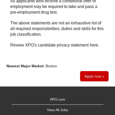
All applicants who receive a conditional offer of
employment may be required to take and pass a
pre-employment drug test.
The above statements are not an exhaustive list of
all required responsibilities, duties and skills for this
job classification.
Review XPO's candidate privacy statement
here
.
Nearest Major Market:
Boston
Apply now »
XPO.com
View All Jobs