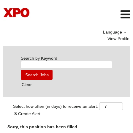
Language
View Profile
Search by Keyword
Clear
Select how often (in days) to receive an alert:
Create Alert
Sorry, this position has been filled.