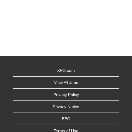
XPO.com
View All Jobs
Privacy Policy
Privacy Notice
EEO
Terms of Use