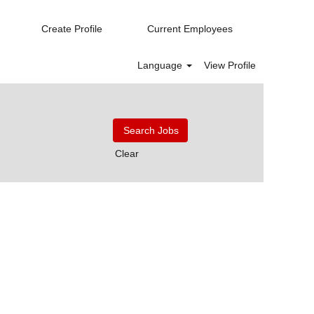
Create Profile
Current Employees
Language
View Profile
Clear