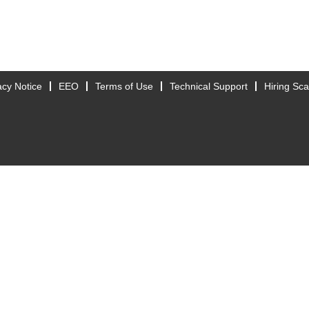
acy Notice
EEO
Terms of Use
Technical Support
Hiring Sc