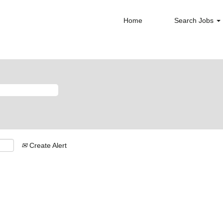
Home
Search Jobs
Create Alert