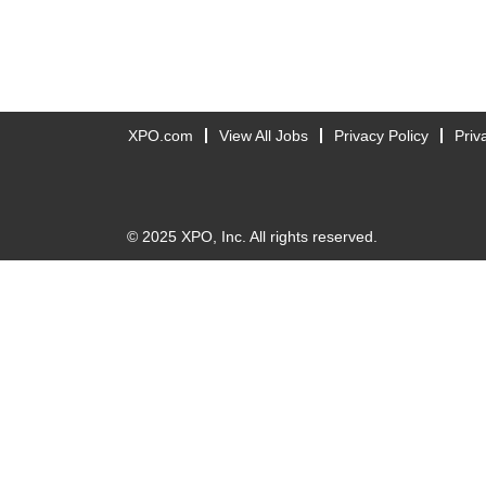
XPO.com
View All Jobs
Privacy Policy
Priv
© 2025 XPO, Inc. All rights reserved.