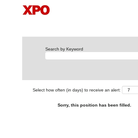
Search by Keyword
Select how often (in days) to receive an alert:
Sorry, this position has been filled.