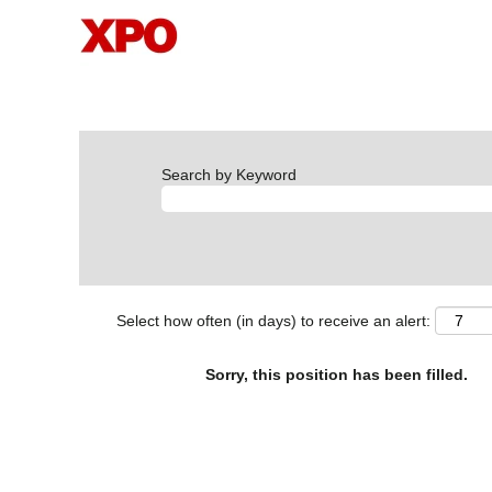
Search by Keyword
Select how often (in days) to receive an alert:
Sorry, this position has been filled.