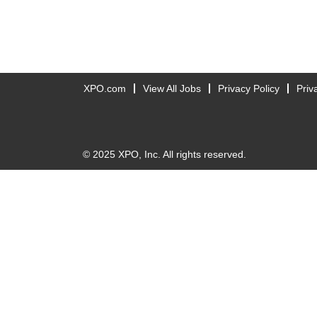
XPO.com
View All Jobs
Privacy Policy
Priv
© 2025 XPO, Inc. All rights reserved.