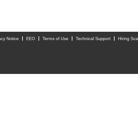
acy Notice
EEO
Terms of Use
Technical Support
Hiring Sc