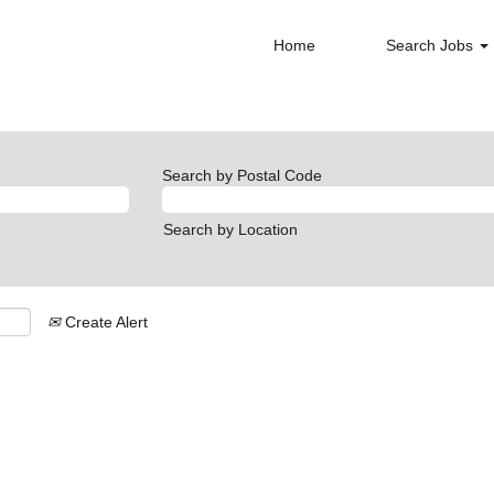
Home
Search Jobs
Search by Postal Code
Search by Location
Create Alert