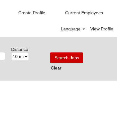
Create Profile
Current Employees
Language
View Profile
Distance
Clear