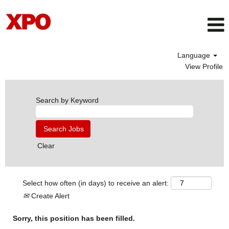
Language
View Profile
Search by Keyword
Clear
Select how often (in days) to receive an alert:
Create Alert
Sorry, this position has been filled.