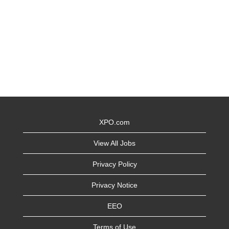
XPO.com
View All Jobs
Privacy Policy
Privacy Notice
EEO
Terms of Use