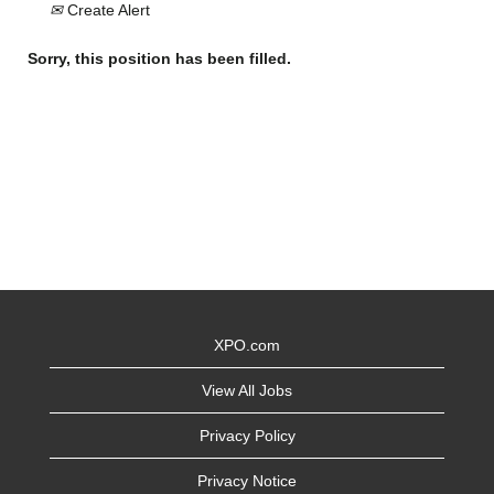
Create Alert
Sorry, this position has been filled.
XPO.com
View All Jobs
Privacy Policy
Privacy Notice