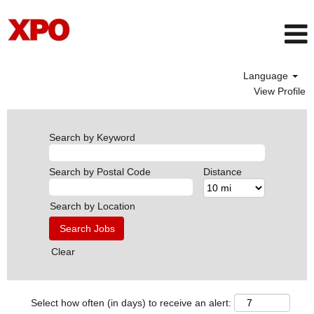
Language
View Profile
Search by Keyword
Search by Postal Code
Distance
Search by Location
Clear
Select how often (in days) to receive an alert: