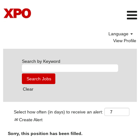
Language
View Profile
Search by Keyword
Clear
Select how often (in days) to receive an alert:
Create Alert
Sorry, this position has been filled.