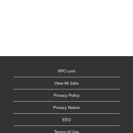
XPO.com
View All Jobs
Privacy Policy
Privacy Notice
EEO
Terms of Use