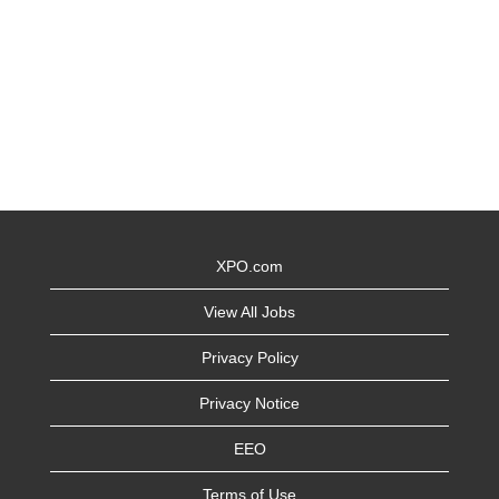
XPO.com
View All Jobs
Privacy Policy
Privacy Notice
EEO
Terms of Use