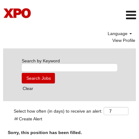
Language
View Profile
Search by Keyword
Clear
Select how often (in days) to receive an alert:
Create Alert
Sorry, this position has been filled.