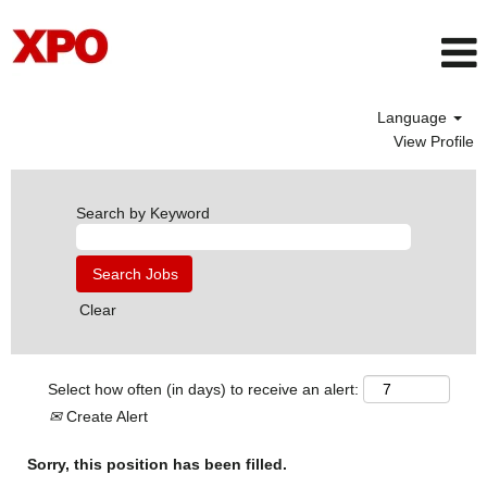
Language
View Profile
Search by Keyword
Clear
Select how often (in days) to receive an alert:
Create Alert
Sorry, this position has been filled.