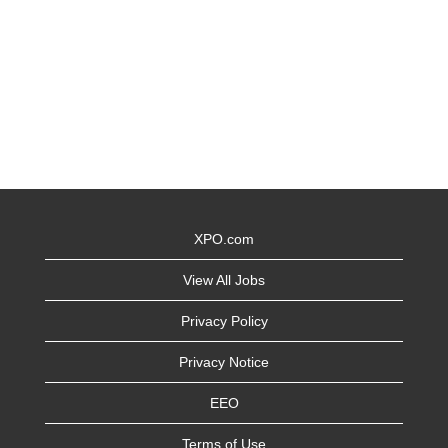
XPO.com
View All Jobs
Privacy Policy
Privacy Notice
EEO
Terms of Use