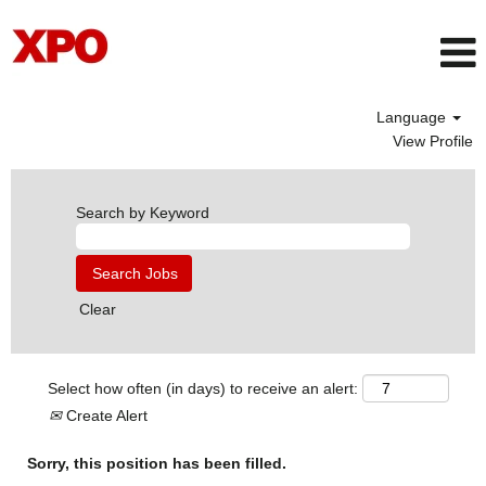
Language
View Profile
Search by Keyword
Clear
Select how often (in days) to receive an alert:
Create Alert
Sorry, this position has been filled.