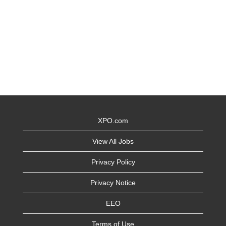
XPO.com
View All Jobs
Privacy Policy
Privacy Notice
EEO
Terms of Use