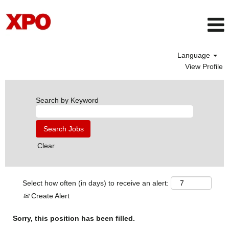
Language
View Profile
Search by Keyword
Clear
Select how often (in days) to receive an alert:
Create Alert
Sorry, this position has been filled.