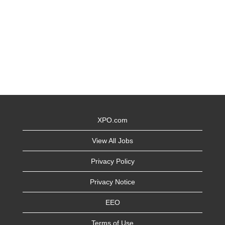
XPO.com
View All Jobs
Privacy Policy
Privacy Notice
EEO
Terms of Use