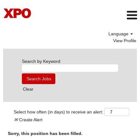
Language
View Profile
Search by Keyword
Clear
Select how often (in days) to receive an alert:
Create Alert
Sorry, this position has been filled.