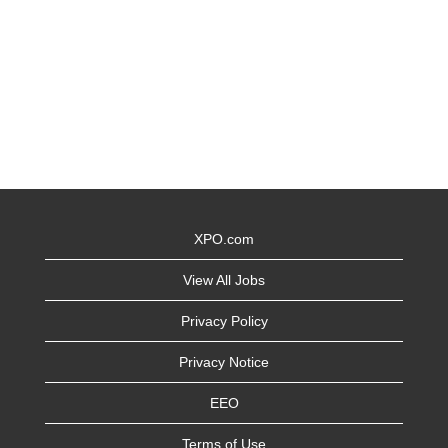
XPO.com
View All Jobs
Privacy Policy
Privacy Notice
EEO
Terms of Use