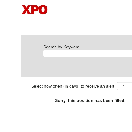
Search by Keyword
Select how often (in days) to receive an alert:
Sorry, this position has been filled.