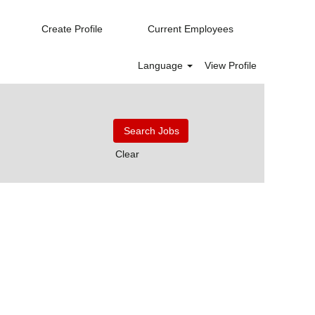
Create Profile
Current Employees
Language
View Profile
Clear