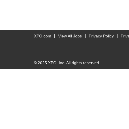
XPO.com
View All Jobs
Privacy Policy
Priv
© 2025 XPO, Inc. All rights reserved.