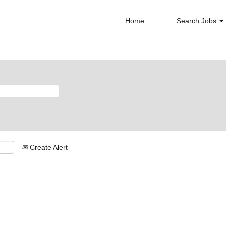
Home
Search Jobs
Create Alert