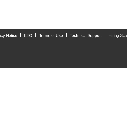
acy Notice
EEO
Terms of Use
Technical Support
Hiring Sc