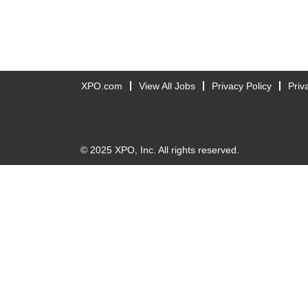
XPO.com
View All Jobs
Privacy Policy
Priv
© 2025 XPO, Inc. All rights reserved.