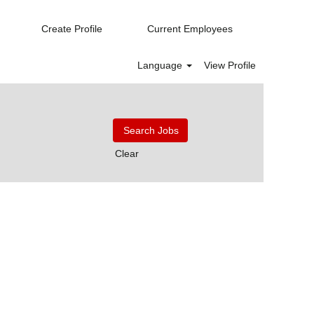
Create Profile
Current Employees
Language
View Profile
Clear