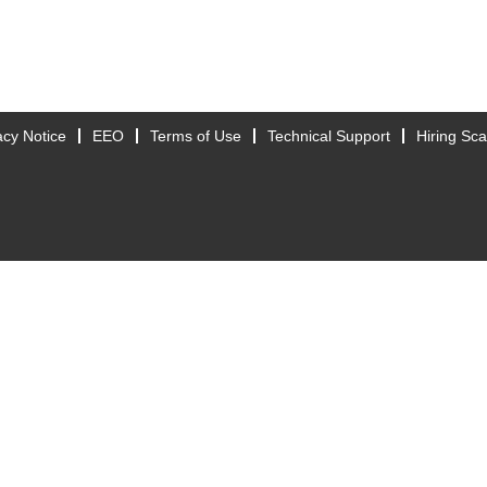
acy Notice
EEO
Terms of Use
Technical Support
Hiring Sc