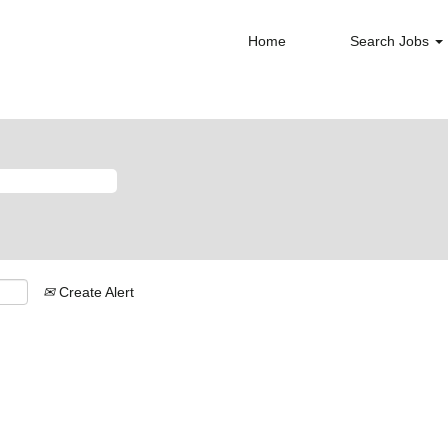
Home
Search Jobs
Create Alert