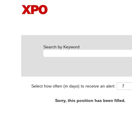
Search by Keyword
Select how often (in days) to receive an alert:
Sorry, this position has been filled.