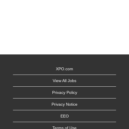
XPO.com
View All Jobs
Privacy Policy
Privacy Notice
EEO
Terms of Use