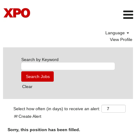
Language
View Profile
Search by Keyword
Clear
Select how often (in days) to receive an alert:
Create Alert
Sorry, this position has been filled.