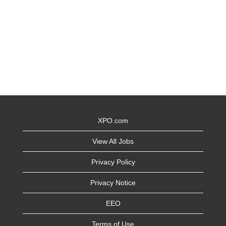
XPO.com
View All Jobs
Privacy Policy
Privacy Notice
EEO
Terms of Use