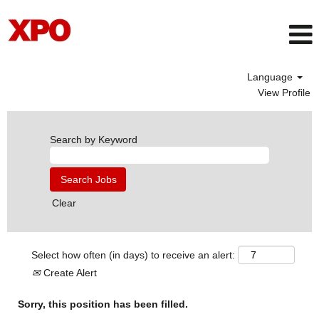
Language
View Profile
Search by Keyword
Clear
Select how often (in days) to receive an alert:
Create Alert
Sorry, this position has been filled.