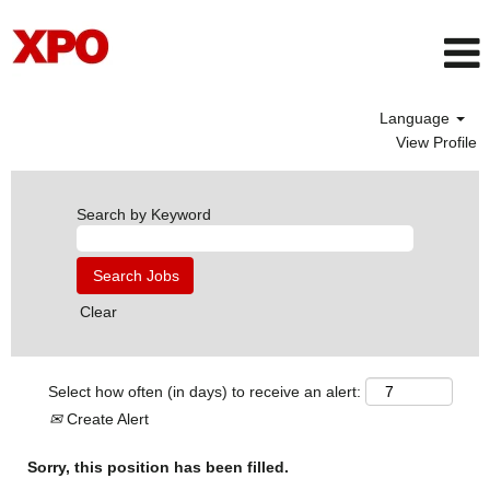
Language
View Profile
Search by Keyword
Clear
Select how often (in days) to receive an alert:
Create Alert
Sorry, this position has been filled.