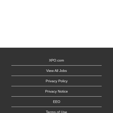
XPO.com
View All Jobs
Privacy Policy
Privacy Notice
EEO
Terms of Use