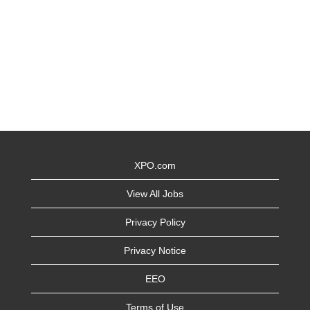
XPO.com
View All Jobs
Privacy Policy
Privacy Notice
EEO
Terms of Use