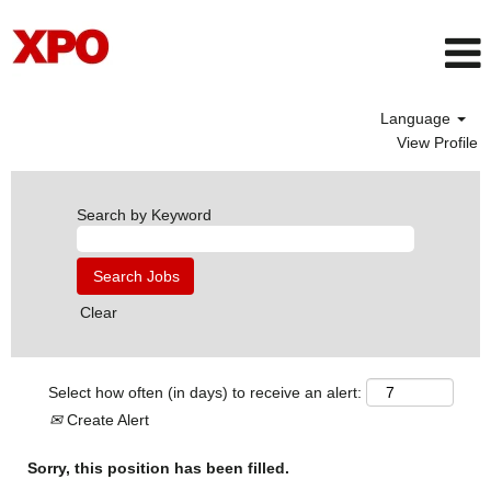
Language
View Profile
Search by Keyword
Clear
Select how often (in days) to receive an alert:
Create Alert
Sorry, this position has been filled.