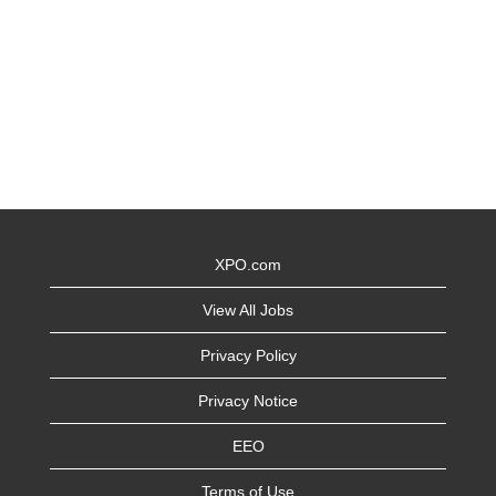
XPO.com
View All Jobs
Privacy Policy
Privacy Notice
EEO
Terms of Use