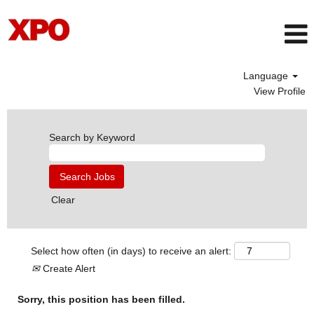
Language
View Profile
Search by Keyword
Clear
Select how often (in days) to receive an alert:
Create Alert
Sorry, this position has been filled.