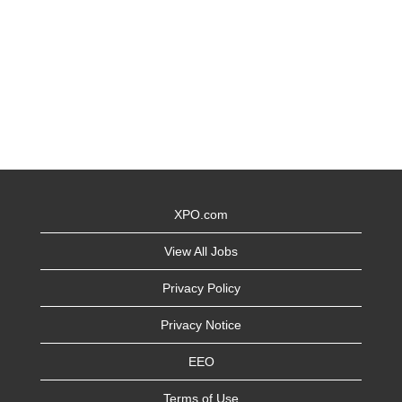
XPO.com
View All Jobs
Privacy Policy
Privacy Notice
EEO
Terms of Use