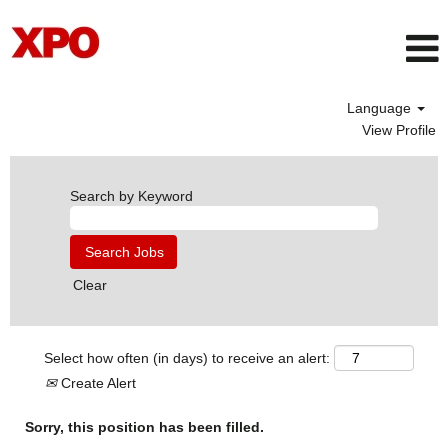
Language
View Profile
Search by Keyword
Clear
Select how often (in days) to receive an alert:
Create Alert
Sorry, this position has been filled.