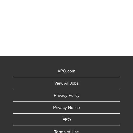
XPO.com
View All Jobs
Privacy Policy
Privacy Notice
EEO
Terms of Use