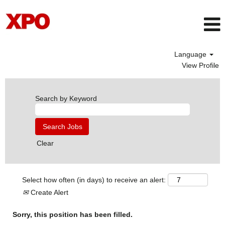
Language
View Profile
Search by Keyword
Clear
Select how often (in days) to receive an alert:
Create Alert
Sorry, this position has been filled.