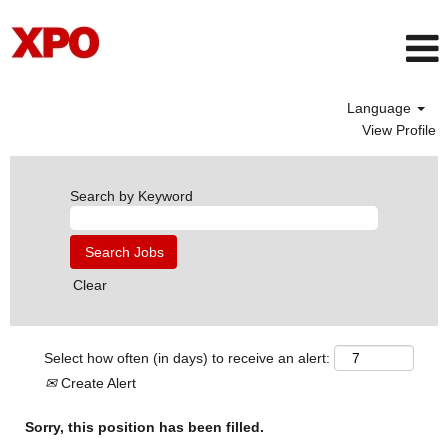
Language
View Profile
Search by Keyword
Clear
Select how often (in days) to receive an alert:
Create Alert
Sorry, this position has been filled.