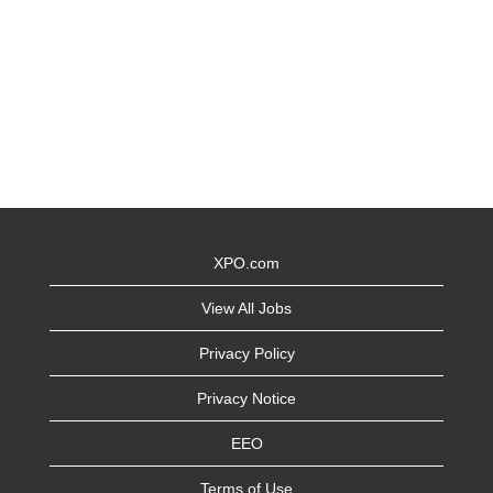
XPO.com
View All Jobs
Privacy Policy
Privacy Notice
EEO
Terms of Use