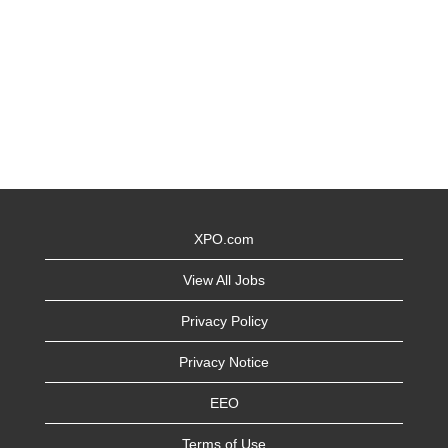
XPO.com
View All Jobs
Privacy Policy
Privacy Notice
EEO
Terms of Use