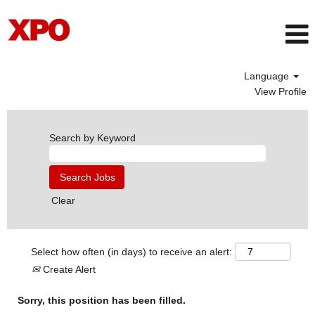
Language
View Profile
Search by Keyword
Clear
Select how often (in days) to receive an alert:
Create Alert
Sorry, this position has been filled.